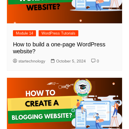
Module 14
WordPress Tutorials
How to build a one-page WordPress
website?
startechnology
October 5, 2024
0