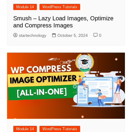
Module 14
WordPress Tutorials
Smush – Lazy Load Images, Optimize
and Compress Images
startechnology
October 5, 2024
0
Module 14
WordPress Tutorials