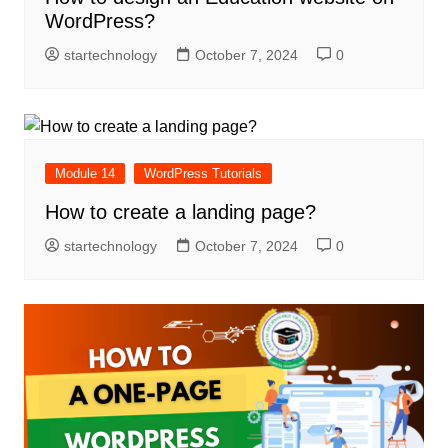
WordPress?
startechnology
October 7, 2024
0
Module 14
WordPress Tutorials
How to create a landing page?
startechnology
October 7, 2024
0