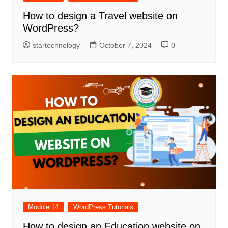
How to design a Travel website on
WordPress?
startechnology
October 7, 2024
0
Module 14
WordPress Tutorials
How to design an Education website on