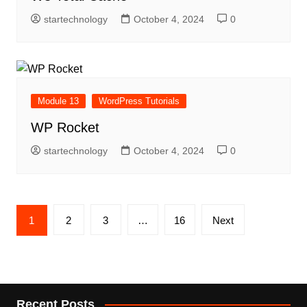
startechnology
October 4, 2024
0
Module 13
WordPress Tutorials
WP Rocket
startechnology
October 4, 2024
0
Posts
1
2
3
…
16
Next
pagination
Recent Posts