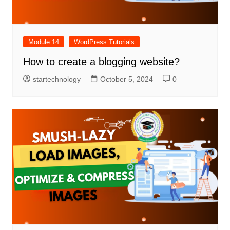
Module 14
WordPress Tutorials
How to create a blogging website?
startechnology
October 5, 2024
0