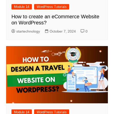
Module 14
WordPress Tutorials
How to create an eCommerce Website
on WordPress?
startechnology
October 7, 2024
0
Module 14
WordPress Tutorials