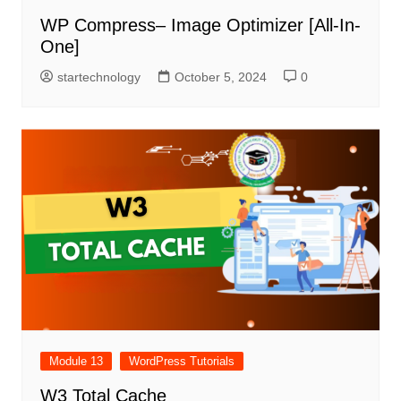
WP Compress– Image Optimizer [All-In-
One]
startechnology
October 5, 2024
0
Module 13
WordPress Tutorials
W3 Total Cache