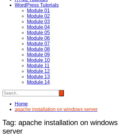
WordPress Tutorials
Module 01
Module 02
Module 03
Module 04
Module 05
Module 06
Module 07
Module 08
Module 09
Module 10
Module 11
Module 12
Module 13
Module 14
Home
apache installation on windows server
Tag:
apache installation on windows
server