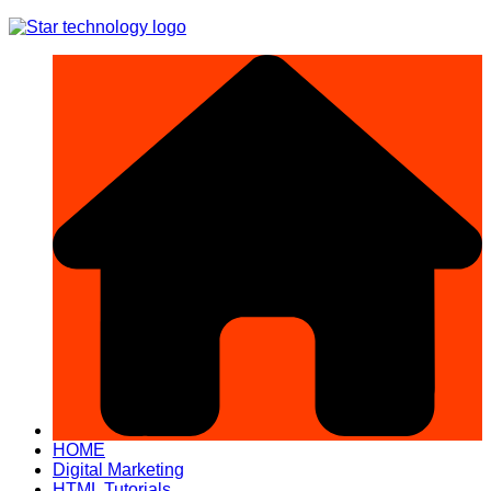
Skip
to
content
HOME
Digital Marketing
HTML Tutorials