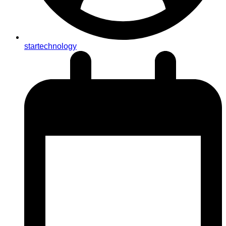
startechnology