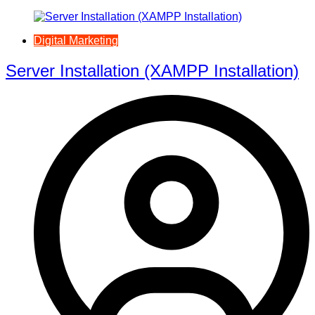
Digital Marketing
Server Installation (XAMPP Installation)