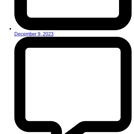
December 9, 2023