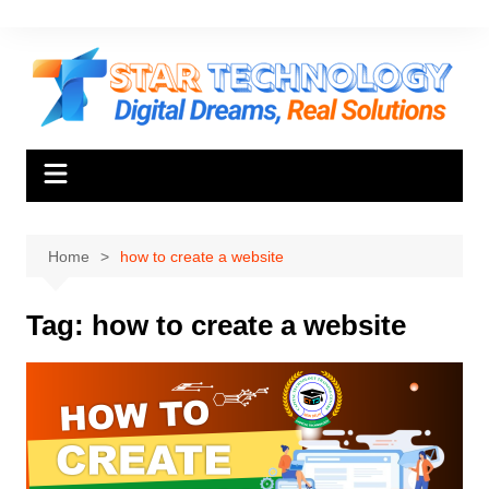
Skip
to
content
Home
how to create a website
Tag:
how to create a website