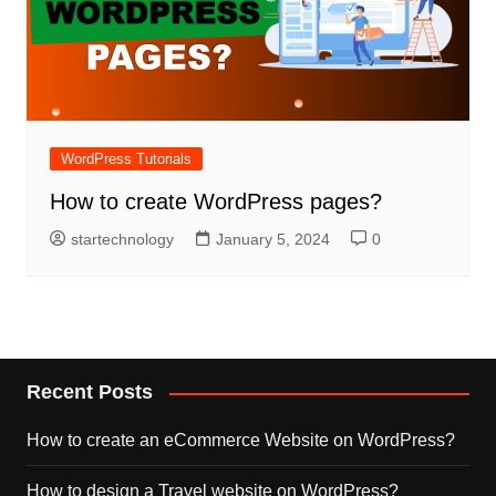
WordPress Tutorials
How to create WordPress pages?
startechnology
January 5, 2024
0
Recent Posts
How to create an eCommerce Website on WordPress?
How to design a Travel website on WordPress?