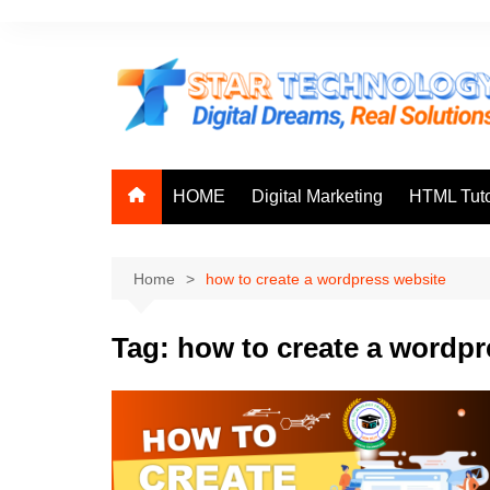
Skip
to
content
HOME
Digital Marketing
HTML Tuto
Home
how to create a wordpress website
Tag:
how to create a wordpr