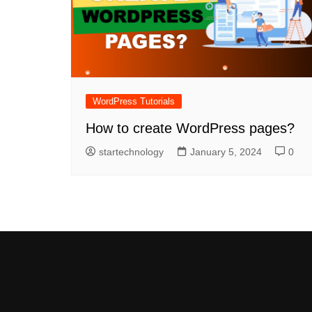
WordPress Tutorials
How to create WordPress pages?
startechnology
January 5, 2024
0