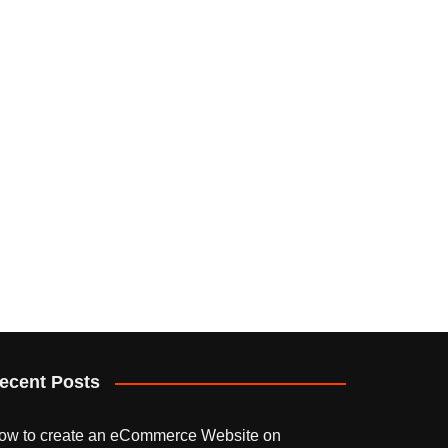
ecent Posts
ow to create an eCommerce Website on