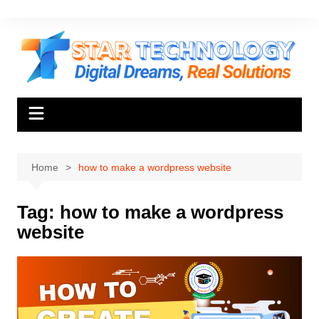
Skip
to
content
Home
how to make a wordpress website
Tag:
how to make a wordpress
website