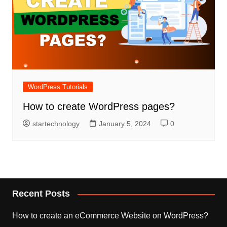
WordPress Tutorials
How to create WordPress pages?
startechnology
January 5, 2024
0
Recent Posts
How to create an eCommerce Website on WordPress?