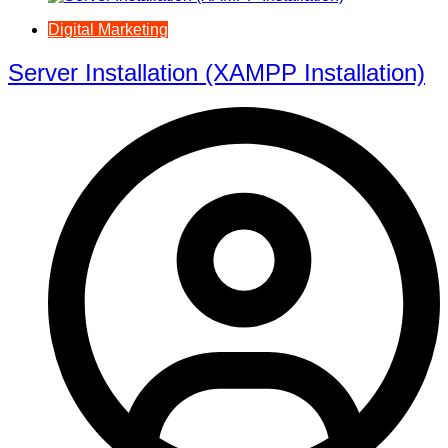
Digital Marketing
Server Installation (XAMPP Installation)