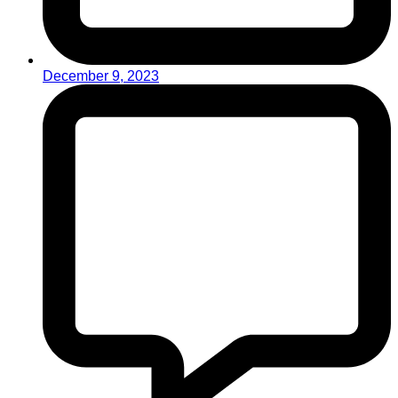
December 9, 2023