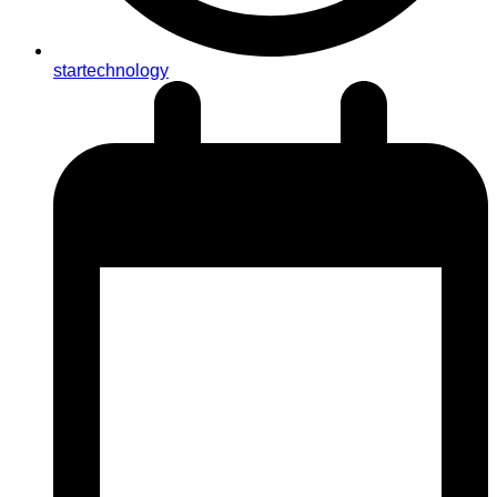
startechnology