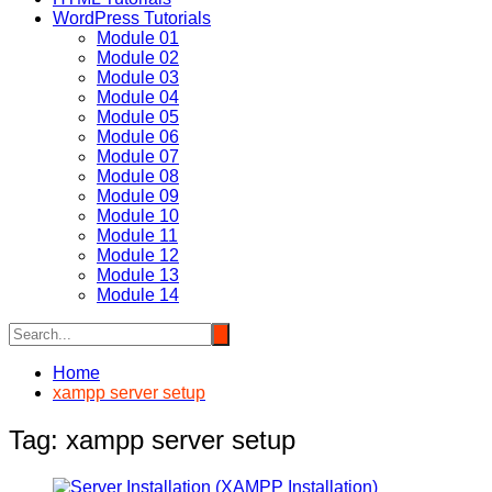
WordPress Tutorials
Module 01
Module 02
Module 03
Module 04
Module 05
Module 06
Module 07
Module 08
Module 09
Module 10
Module 11
Module 12
Module 13
Module 14
Home
xampp server setup
Tag:
xampp server setup