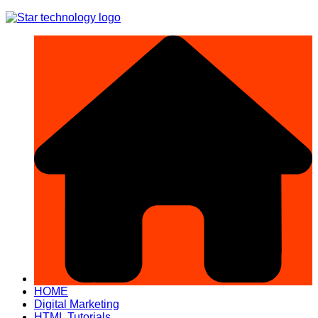
Skip
to
content
HOME
Digital Marketing
HTML Tutorials