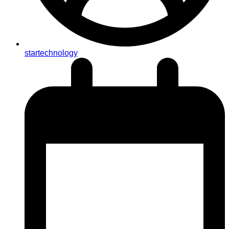
startechnology