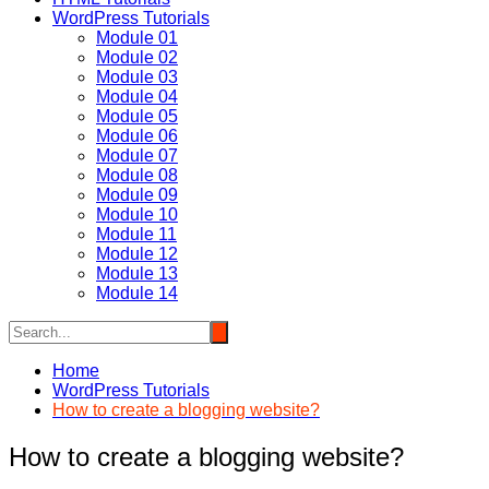
WordPress Tutorials
Module 01
Module 02
Module 03
Module 04
Module 05
Module 06
Module 07
Module 08
Module 09
Module 10
Module 11
Module 12
Module 13
Module 14
Home
WordPress Tutorials
How to create a blogging website?
How to create a blogging website?