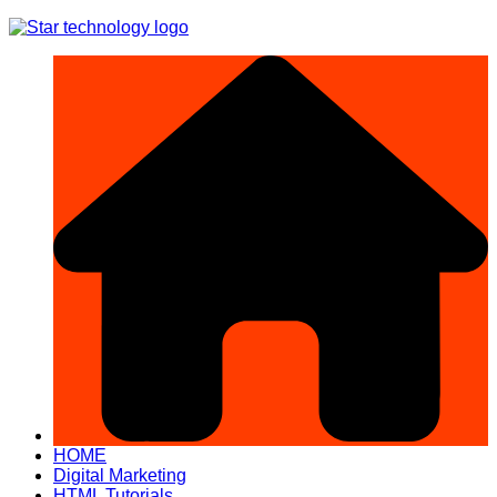
Skip
to
content
HOME
Digital Marketing
HTML Tutorials