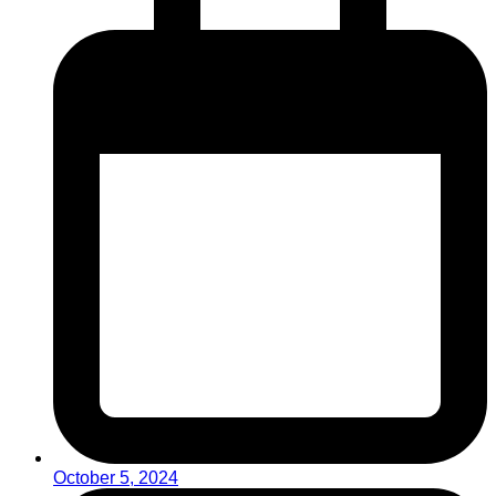
October 5, 2024