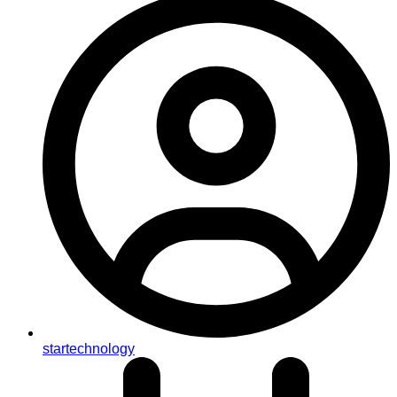
startechnology