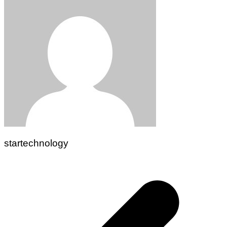
startechnology
Post
navigation