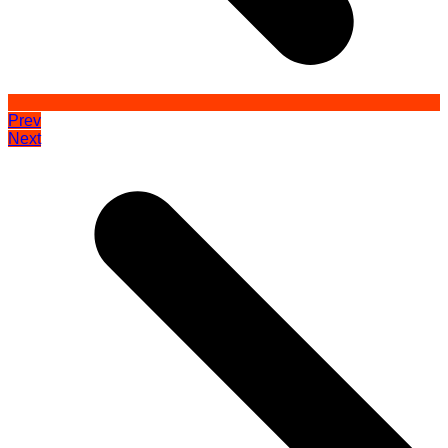
Prev
Next