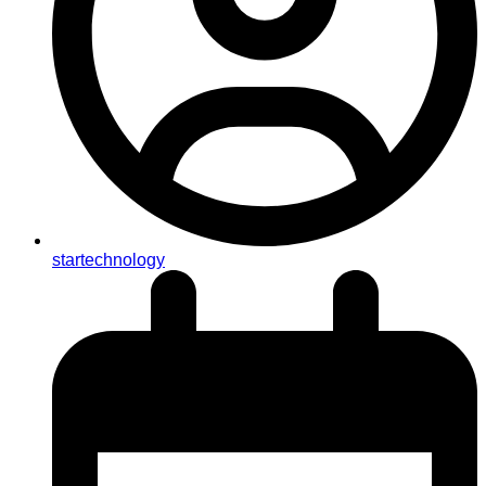
startechnology