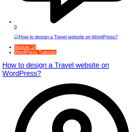
0
Module 14
WordPress Tutorials
How to design a Travel website on
WordPress?