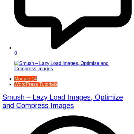
0
Module 14
WordPress Tutorials
Smush – Lazy Load Images, Optimize
and Compress Images