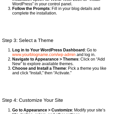
WordPress” in your control panel.
Follow the Prompts
: Fill in your blog details and
complete the installation.
Step 3: Select a Theme
Log in to Your WordPress Dashboard
: Go to
www.yourblogname.com/wp-admin
and log in.
Navigate to Appearance > Themes
: Click on “Add
New” to explore available themes.
Choose and Install a Theme
: Pick a theme you like
and click “Install,” then “Activate.”
Step 4: Customize Your Site
Go to Appearance > Customize
: Modify your site’s