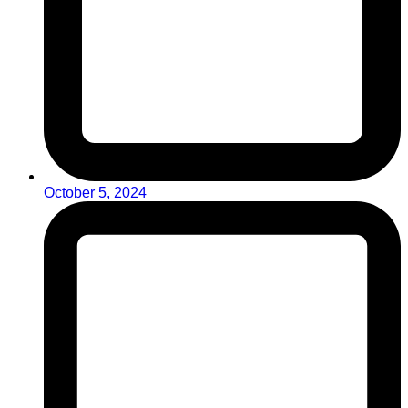
October 5, 2024