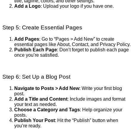
title, tagline, colors, and other settings.
Add a Logo
: Upload your logo if you have one.
Step 5: Create Essential Pages
Add Pages
: Go to “Pages > Add New” to create
essential pages like About, Contact, and Privacy Policy.
Publish Each Page
: Don’t forget to publish each page
once you’re satisfied.
Step 6: Set Up a Blog Post
Navigate to Posts > Add New
: Write your first blog
post.
Add a Title and Content
: Include images and format
your text as needed.
Choose a Category and Tags
: Help organize your
posts.
Publish Your Post
: Hit the “Publish” button when
you’re ready.