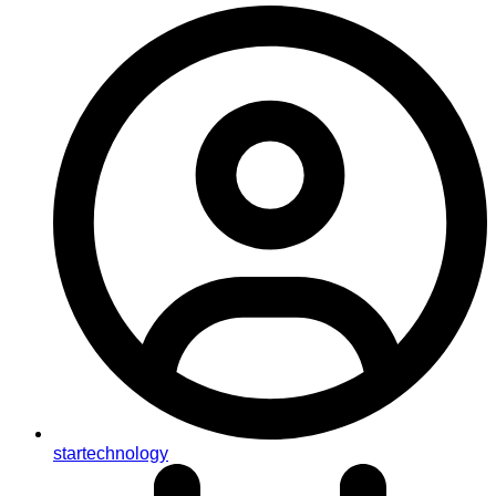
startechnology