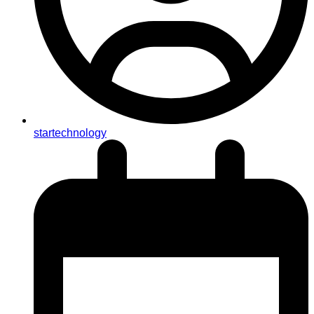
startechnology