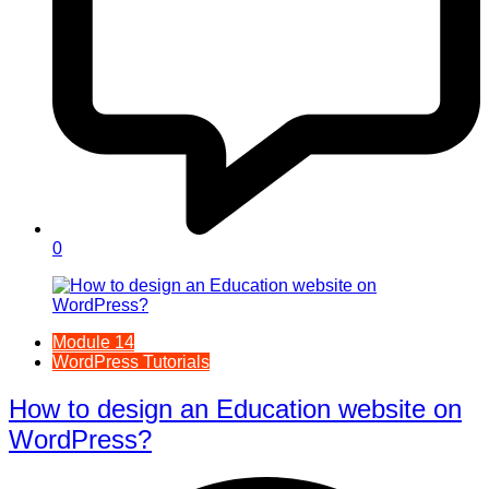
0
Module 14
WordPress Tutorials
How to design an Education website on
WordPress?