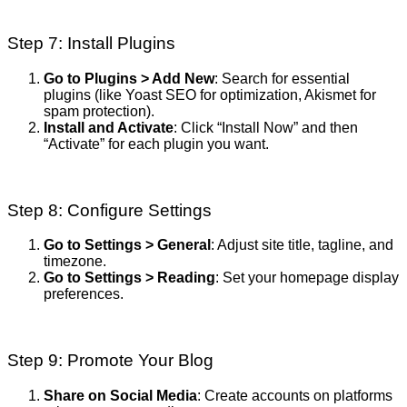
Step 7: Install Plugins
Go to Plugins > Add New
: Search for essential
plugins (like Yoast SEO for optimization, Akismet for
spam protection).
Install and Activate
: Click “Install Now” and then
“Activate” for each plugin you want.
Step 8: Configure Settings
Go to Settings > General
: Adjust site title, tagline, and
timezone.
Go to Settings > Reading
: Set your homepage display
preferences.
Step 9: Promote Your Blog
Share on Social Media
: Create accounts on platforms