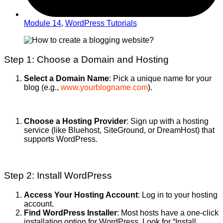
Module 14
,
WordPress Tutorials
Step 1: Choose a Domain and Hosting
Select a Domain Name
: Pick a unique name for your
blog (e.g.,
www.yourblogname.com
).
Choose a Hosting Provider
: Sign up with a hosting
service (like Bluehost, SiteGround, or DreamHost) that
supports WordPress.
Step 2: Install WordPress
Access Your Hosting Account
: Log in to your hosting
account.
Find WordPress Installer
: Most hosts have a one-click
installation option for WordPress. Look for “Install