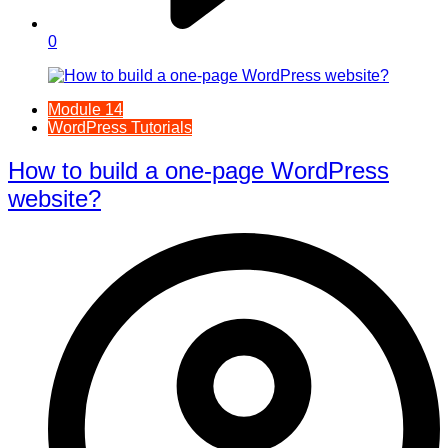
0
Module 14
WordPress Tutorials
How to build a one-page WordPress
website?