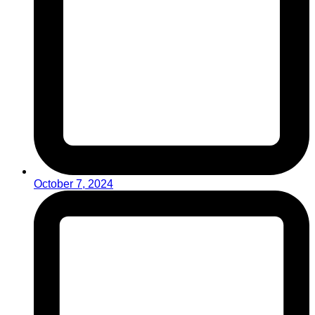
October 7, 2024