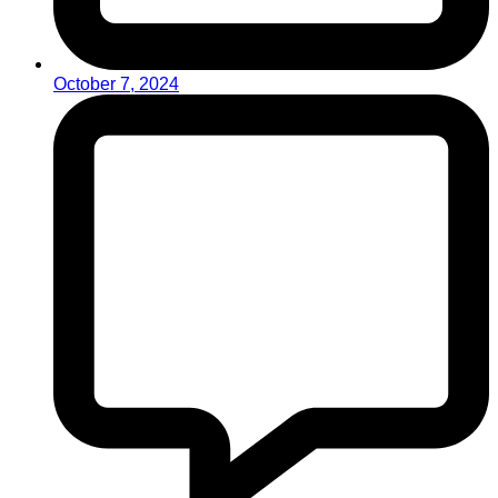
October 7, 2024