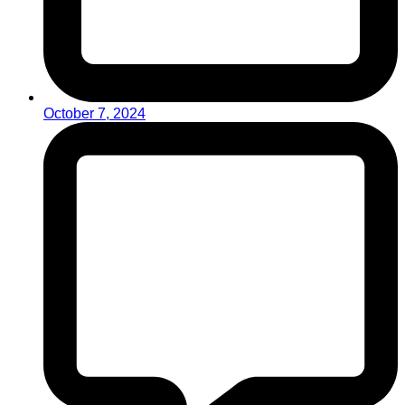
October 7, 2024