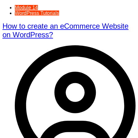
Module 14
WordPress Tutorials
How to create an eCommerce Website
on WordPress?