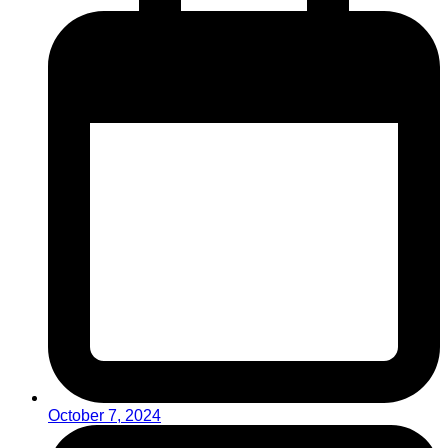
October 7, 2024