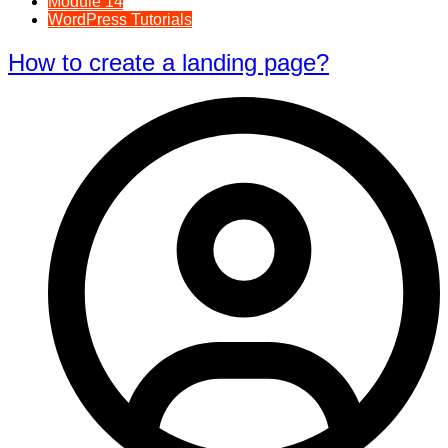
Module 14
WordPress Tutorials
How to create a landing page?