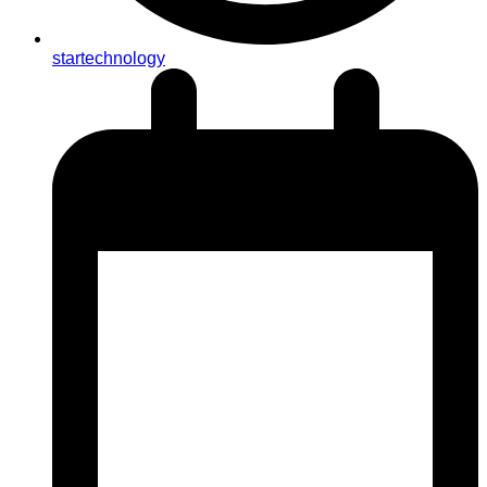
startechnology