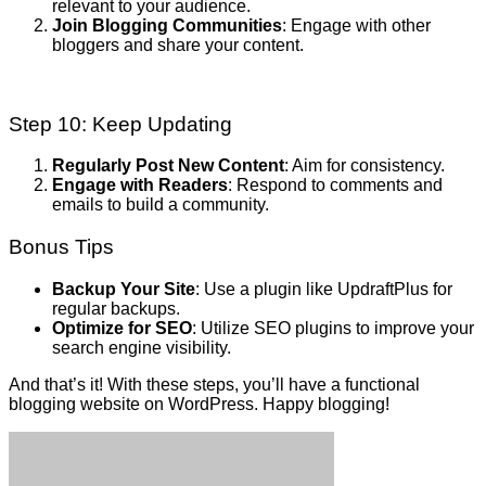
relevant to your audience.
Join Blogging Communities
: Engage with other
bloggers and share your content.
Step 10: Keep Updating
Regularly Post New Content
: Aim for consistency.
Engage with Readers
: Respond to comments and
emails to build a community.
Bonus Tips
Backup Your Site
: Use a plugin like UpdraftPlus for
regular backups.
Optimize for SEO
: Utilize SEO plugins to improve your
search engine visibility.
And that’s it! With these steps, you’ll have a functional
blogging website on WordPress. Happy blogging!