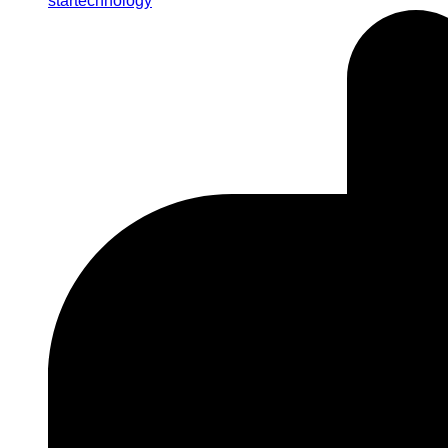
startechnology