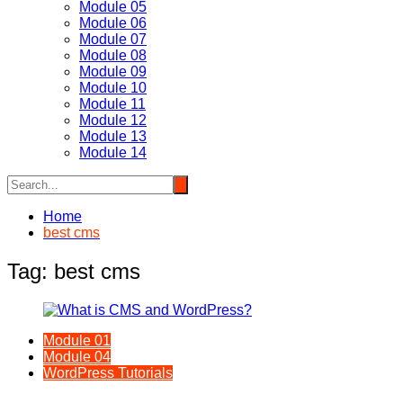
Module 05
Module 06
Module 07
Module 08
Module 09
Module 10
Module 11
Module 12
Module 13
Module 14
Home
best cms
Tag:
best cms
Module 01
Module 04
WordPress Tutorials