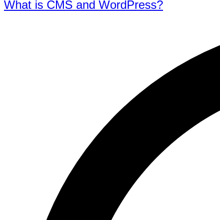
What is CMS and WordPress?