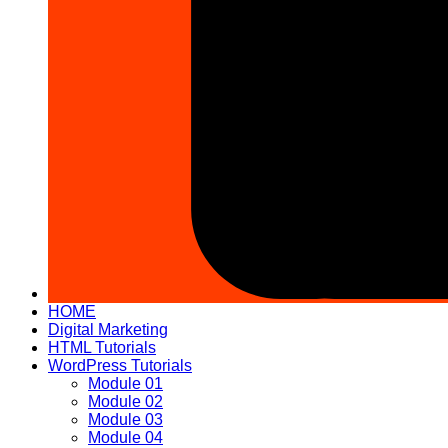
HOME
Digital Marketing
HTML Tutorials
WordPress Tutorials
Module 01
Module 02
Module 03
Module 04