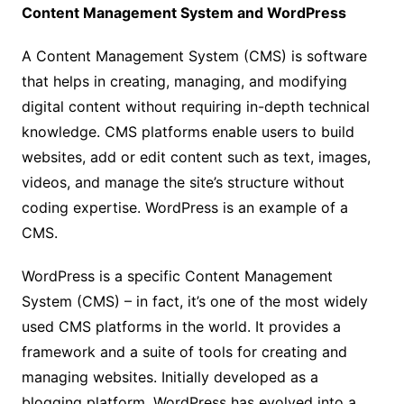
Content Management System and WordPress
A Content Management System (CMS) is software
that helps in creating, managing, and modifying
digital content without requiring in-depth technical
knowledge. CMS platforms enable users to build
websites, add or edit content such as text, images,
videos, and manage the site’s structure without
coding expertise. WordPress is an example of a
CMS.
WordPress is a specific Content Management
System (CMS) – in fact, it’s one of the most widely
used CMS platforms in the world. It provides a
framework and a suite of tools for creating and
managing websites. Initially developed as a
blogging platform, WordPress has evolved into a