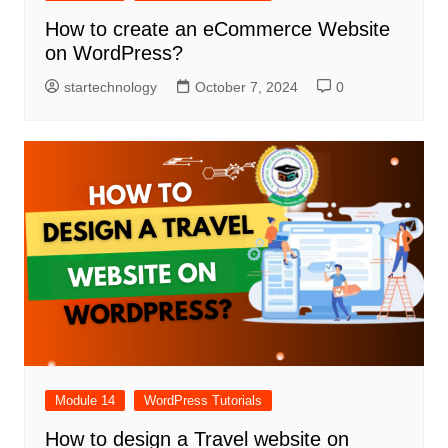
How to create an eCommerce Website
on WordPress?
startechnology
October 7, 2024
0
Module 14
WordPress Tutorials
How to design a Travel website on