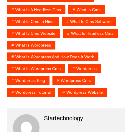
What Is A Headless Cms
What Is Cms
What Is Cms In Hindi
What Is Cms Software
What Is Cms Website
What Is Headless Cms
What Is Wordpress
What Is Wordpress And How Does It Work
What Is Wordpress Cms
Wordpress
Wordpress Blog
Wordpress Cms
Wordpress Tutorial
Wordpress Website
Startechnology