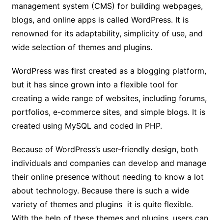
management system (CMS) for building webpages,
blogs, and online apps is called WordPress. It is
renowned for its adaptability, simplicity of use, and
wide selection of themes and plugins.
WordPress was first created as a blogging platform,
but it has since grown into a flexible tool for
creating a wide range of websites, including forums,
portfolios, e-commerce sites, and simple blogs. It is
created using MySQL and coded in PHP.
Because of WordPress’s user-friendly design, both
individuals and companies can develop and manage
their online presence without needing to know a lot
about technology. Because there is such a wide
variety of themes and plugins it is quite flexible.
With the help of these themes and plugins, users can