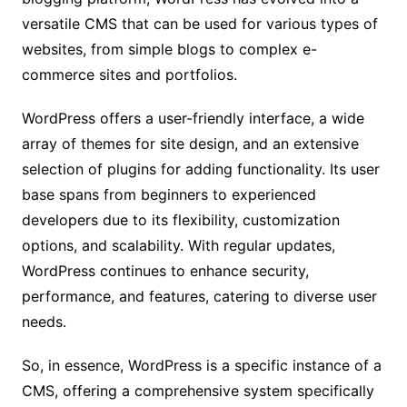
versatile CMS that can be used for various types of
websites, from simple blogs to complex e-
commerce sites and portfolios.
WordPress offers a user-friendly interface, a wide
array of themes for site design, and an extensive
selection of plugins for adding functionality. Its user
base spans from beginners to experienced
developers due to its flexibility, customization
options, and scalability. With regular updates,
WordPress continues to enhance security,
performance, and features, catering to diverse user
needs.
So, in essence, WordPress is a specific instance of a
CMS, offering a comprehensive system specifically