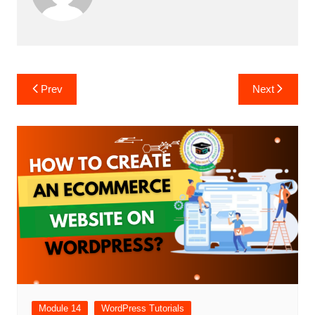
Post
Prev
Next
navigation
Module 14
WordPress Tutorials