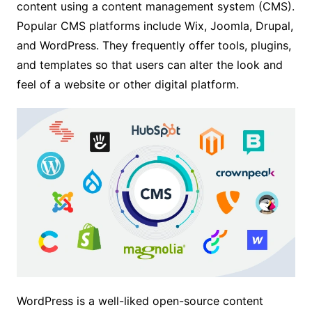
content using a content management system (CMS).
Popular CMS platforms include Wix, Joomla, Drupal,
and WordPress. They frequently offer tools, plugins,
and templates so that users can alter the look and
feel of a website or other digital platform.
WordPress is a well-liked open-source content