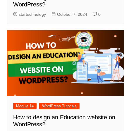
WordPress?
startechnology
October 7, 2024
0
Module 14
WordPress Tutorials
How to design an Education website on
WordPress?