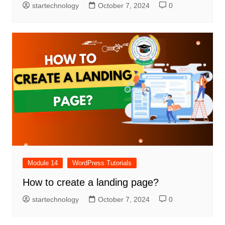
startechnology
October 7, 2024
0
Module 14
WordPress Tutorials
How to create a landing page?
startechnology
October 7, 2024
0