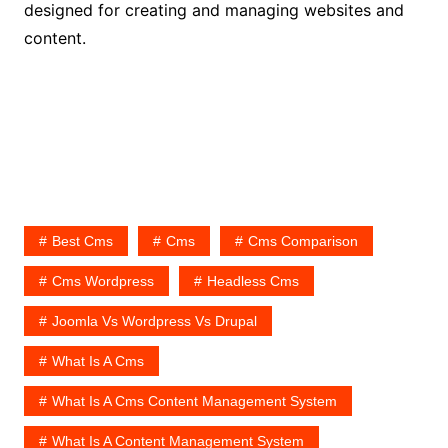
designed for creating and managing websites and
content.
Best Cms
Cms
Cms Comparison
Cms Wordpress
Headless Cms
Joomla Vs Wordpress Vs Drupal
What Is A Cms
What Is A Cms Content Management System
What Is A Content Management System