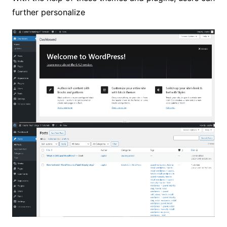
further personalize