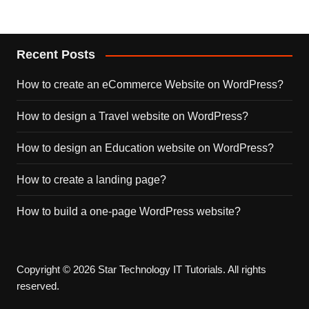
Recent Posts
How to create an eCommerce Website on WordPress?
How to design a Travel website on WordPress?
How to design an Education website on WordPress?
How to create a landing page?
How to build a one-page WordPress website?
Copyright © 2026 Star Technology IT Tutorials. All rights
reserved.