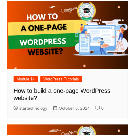
Module 14
WordPress Tutorials
How to build a one-page WordPress
website?
startechnology
October 5, 2024
0