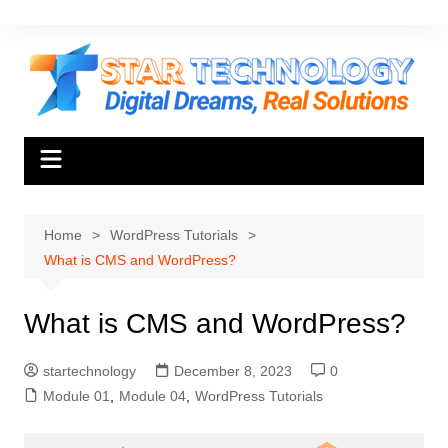
Skip
to
content
Home
WordPress Tutorials
What is CMS and WordPress?
What is CMS and WordPress?
startechnology
December 8, 2023
0
Module 01
,
Module 04
,
WordPress Tutorials