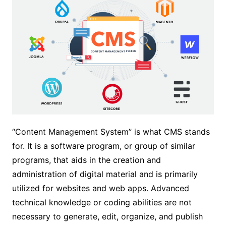
“Content Management System” is what CMS stands
for. It is a software program, or group of similar
programs, that aids in the creation and
administration of digital material and is primarily
utilized for websites and web apps. Advanced
technical knowledge or coding abilities are not
necessary to generate, edit, organize, and publish