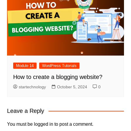
Module 14
WordPress Tutorials
How to create a blogging website?
startechnology
October 5, 2024
0
Leave a Reply
You must be
logged in
to post a comment.