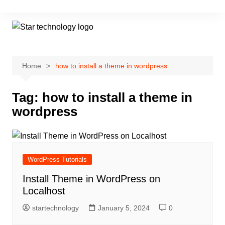
Skip
to
content
Home
how to install a theme in wordpress
Tag:
how to install a theme in
wordpress
WordPress Tutorials
Install Theme in WordPress on
Localhost
startechnology
January 5, 2024
0