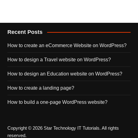
Recent Posts
How to create an eCommerce Website on WordPress?
How to design a Travel website on WordPress?
How to design an Education website on WordPress?
How to create a landing page?
How to build a one-page WordPress website?
Copyright © 2026 Star Technology IT Tutorials. All rights
reserved.