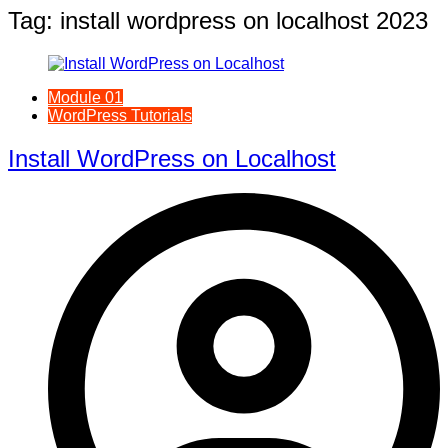
Tag:
install wordpress on localhost 2023
Module 01
WordPress Tutorials
Install WordPress on Localhost