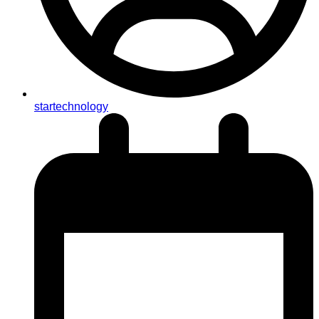
startechnology