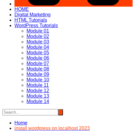
HOME
Digital Marketing
HTML Tutorials
WordPress Tutorials
Module 01
Module 02
Module 03
Module 04
Module 05
Module 06
Module 07
Module 08
Module 09
Module 10
Module 11
Module 12
Module 13
Module 14
Home
install wordpress on localhost 2023