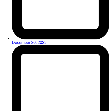
December 20, 2023