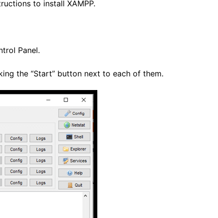
tructions to install XAMPP.
trol Panel.
ing the “Start” button next to each of them.