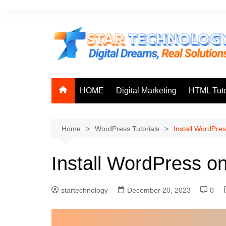
Skip
to
content
HOME
Digital Marketing
HTML Tuto
Home
WordPress Tutorials
Install WordPre
Install WordPress o
startechnology
December 20, 2023
0