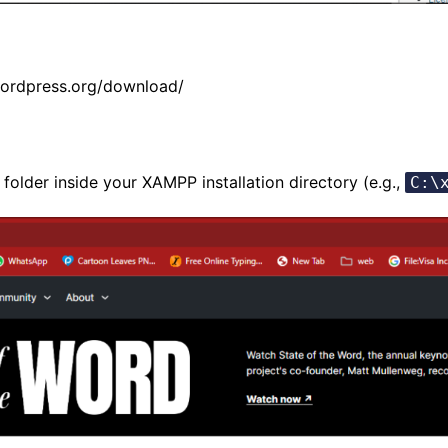
wordpress.org/download/
 folder inside your XAMPP installation directory (e.g.,
C:\