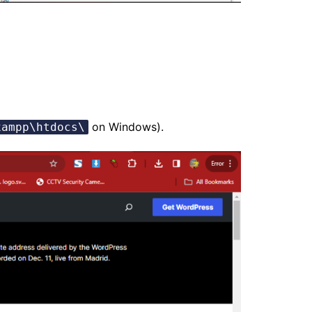
on Windows).
xampp\htdocs\