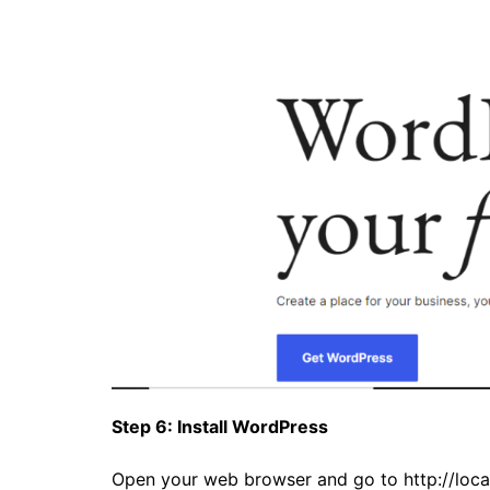
Step 6: Install WordPress
Open your web browser and go to
http://loc