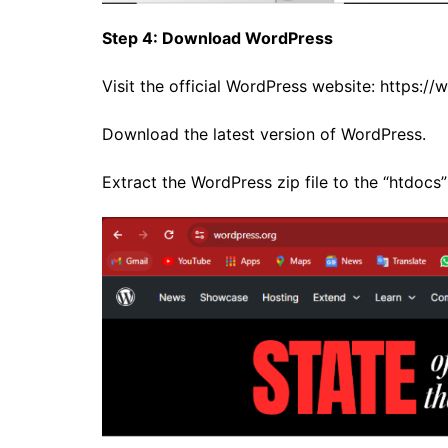
Step 4: Download WordPress
Visit the official WordPress website:
https://
Download the latest version of WordPress.
Extract the WordPress zip file to the “htdocs”