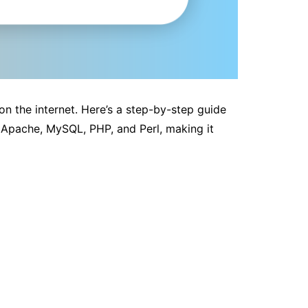
on the internet. Here’s a step-by-step guide
 Apache, MySQL, PHP, and Perl, making it