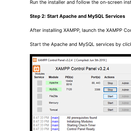
Run the installer and follow the on-screen ins
Step 2: Start Apache and MySQL Services
After installing XAMPP, launch the XAMPP Con
Start the Apache and MySQL services by click