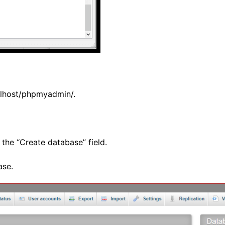
calhost/phpmyadmin/
.
the “Create database” field.
ase.