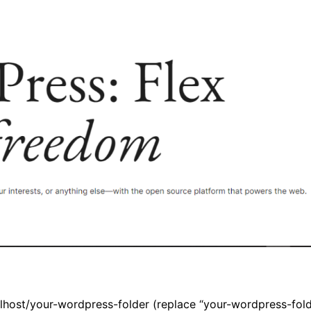
alhost/your-wordpress-folder
(replace “your-wordpress-folde