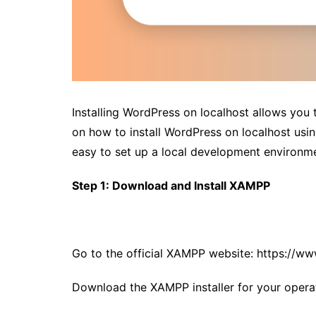
Installing WordPress on localhost allows you t
on how to install WordPress on localhost us
easy to set up a local development environm
Step 1: Download and Install XAMPP
Go to the official XAMPP website:
https://ww
Download the XAMPP installer for your opera