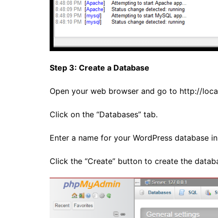
Step 3: Create a Database
Open your web browser and go to
http://lo
Click on the “Databases” tab.
Enter a name for your WordPress database in 
Click the “Create” button to create the datab