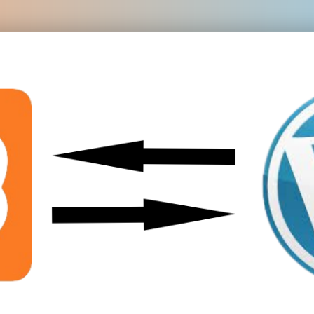
Module 08
Module 09
Module 10
Module 11
Module 12
Module 13
Module 14