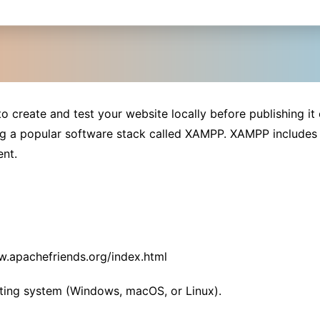
o create and test your website locally before publishing it 
ing a popular software stack called XAMPP. XAMPP includes
ent.
w.apachefriends.org/index.html
ting system (Windows, macOS, or Linux).