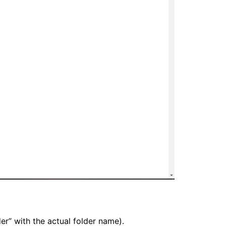
r” with the actual folder name).