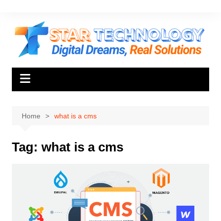
Skip
to
content
Home
what is a cms
Tag:
what is a cms