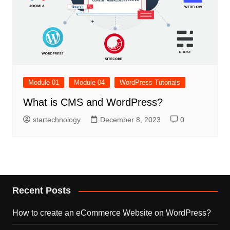
Module 01
Module 04
WordPress Tutorials
What is CMS and WordPress?
startechnology
December 8, 2023
0
Recent Posts
How to create an eCommerce Website on WordPress?