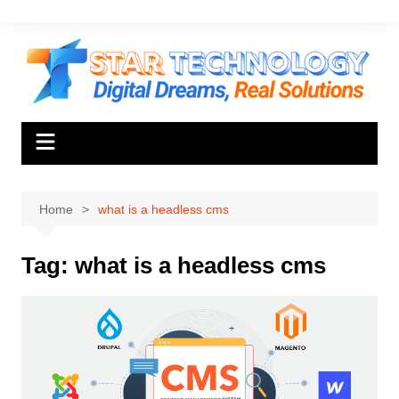
Skip
to
content
Home
what is a headless cms
Tag:
what is a headless cms