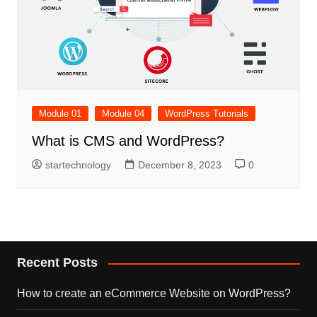
Module 01
Module 04
WordPress Tutorials
What is CMS and WordPress?
startechnology
December 8, 2023
0
Recent Posts
How to create an eCommerce Website on WordPress?