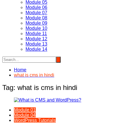
Module 05
Module 06
Module 07
Module 08
Module 09
Module 10
Module 11
Module 12
Module 13
Module 14
Home
what is cms in hindi
Tag:
what is cms in hindi
Module 01
Module 04
WordPress Tutorials