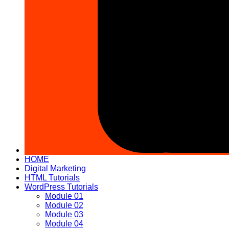
HOME
Digital Marketing
HTML Tutorials
WordPress Tutorials
Module 01
Module 02
Module 03
Module 04