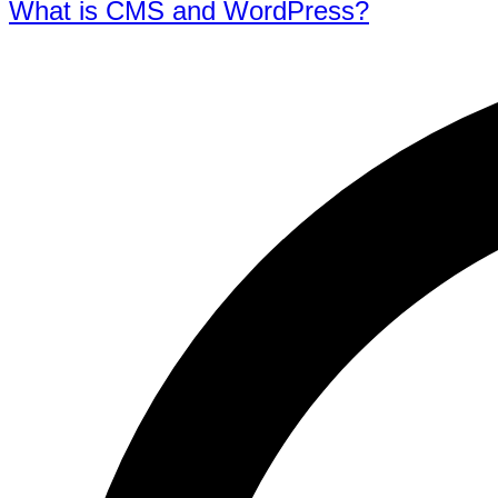
What is CMS and WordPress?