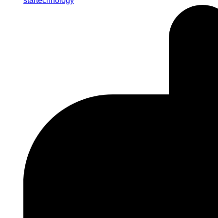
startechnology