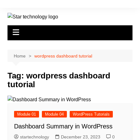
Skip
to
content
Home
wordpress dashboard tutorial
Tag:
wordpress dashboard
tutorial
Module 01
Module 04
WordPress Tutorials
Dashboard Summary in WordPress
startechnology
December 23, 2023
0