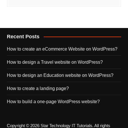
Recent Posts
How to create an eCommerce Website on WordPress?
How to design a Travel website on WordPress?
How to design an Education website on WordPress?
How to create a landing page?
How to build a one-page WordPress website?
Copyright © 2026 Star Technology IT Tutorials. All rights