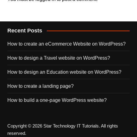
Recent Posts
How to create an eCommerce Website on WordPress?
How to design a Travel website on WordPress?
How to design an Education website on WordPress?
How to create a landing page?
How to build a one-page WordPress website?
Copyright © 2026 Star Technology IT Tutorials. All rights
reserved.