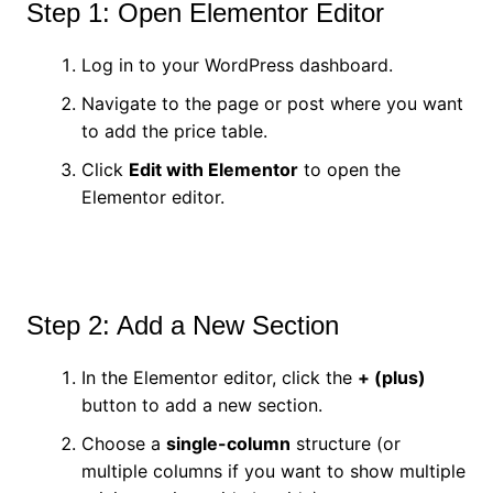
Step 1: Open Elementor Editor
Log in to your WordPress dashboard.
Navigate to the page or post where you want
to add the price table.
Click
Edit with Elementor
to open the
Elementor editor.
Step 2: Add a New Section
In the Elementor editor, click the
+ (plus)
button to add a new section.
Choose a
single-column
structure (or
multiple columns if you want to show multiple