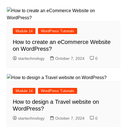
Module 14
WordPress Tutorials
How to create an eCommerce Website
on WordPress?
startechnology
October 7, 2024
0
Module 14
WordPress Tutorials
How to design a Travel website on
WordPress?
startechnology
October 7, 2024
0