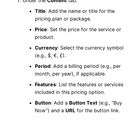
Under the
Content
tab:
Title
: Add the name or title for the
pricing plan or package.
Price
: Set the price for the service or
product.
Currency
: Select the currency symbol
(e.g., $, €, £).
Period
: Add a billing period (e.g., per
month, per year), if applicable.
Features
: List the features or services
included in this pricing option.
Button
: Add a
Button Text
(e.g., “Buy
Now”) and a
URL
for the button link.