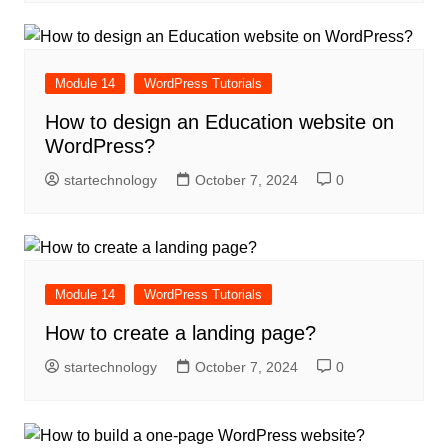
Module 14
WordPress Tutorials
How to design an Education website on
WordPress?
startechnology
October 7, 2024
0
Module 14
WordPress Tutorials
How to create a landing page?
startechnology
October 7, 2024
0