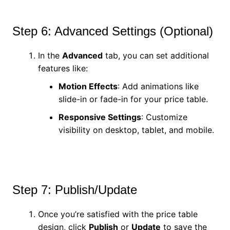
Step 6: Advanced Settings (Optional)
In the
Advanced
tab, you can set additional
features like:
Motion Effects
: Add animations like
slide-in or fade-in for your price table.
Responsive Settings
: Customize
visibility on desktop, tablet, and mobile.
Step 7: Publish/Update
Once you’re satisfied with the price table
design, click
Publish
or
Update
to save the