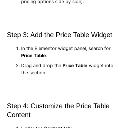
pricing options side by side).
Step 3: Add the Price Table Widget
In the Elementor widget panel, search for
Price Table
.
Drag and drop the
Price Table
widget into
the section.
Step 4: Customize the Price Table
Content