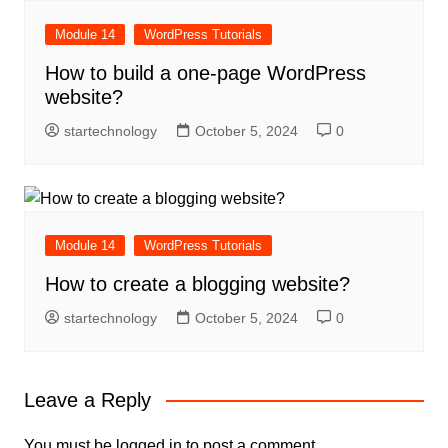
Module 14
WordPress Tutorials
How to build a one-page WordPress
website?
startechnology
October 5, 2024
0
Module 14
WordPress Tutorials
How to create a blogging website?
startechnology
October 5, 2024
0
Leave a Reply
You must be
logged in
to post a comment.