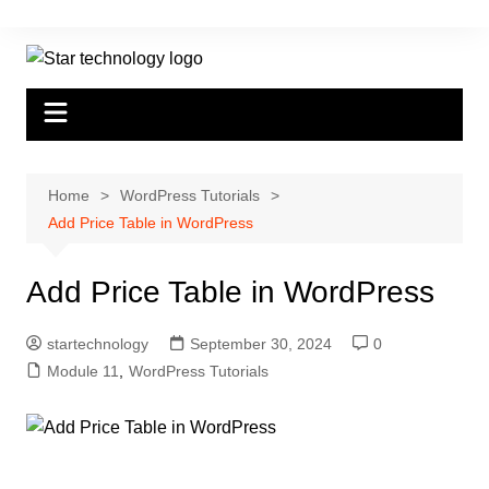
Skip
to
content
Home
WordPress Tutorials
Add Price Table in WordPress
Add Price Table in WordPress
startechnology
September 30, 2024
0
Module 11
,
WordPress Tutorials