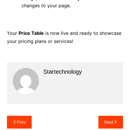
changes to your page.
Your
Price Table
is now live and ready to showcase
your pricing plans or services!
Startechnology
Post
Prev
Next
navigation