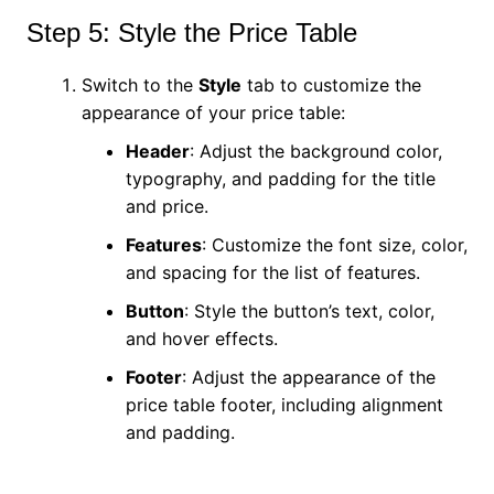
Step 5: Style the Price Table
Switch to the
Style
tab to customize the
appearance of your price table:
Header
: Adjust the background color,
typography, and padding for the title
and price.
Features
: Customize the font size, color,
and spacing for the list of features.
Button
: Style the button’s text, color,
and hover effects.
Footer
: Adjust the appearance of the
price table footer, including alignment
and padding.