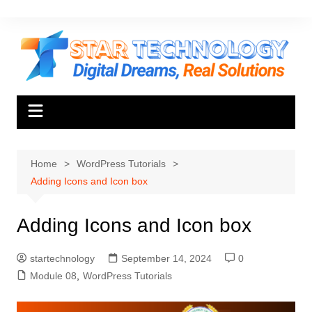
Skip
to
content
Home
WordPress Tutorials
Adding Icons and Icon box
Adding Icons and Icon box
startechnology
September 14, 2024
0
Module 08
,
WordPress Tutorials