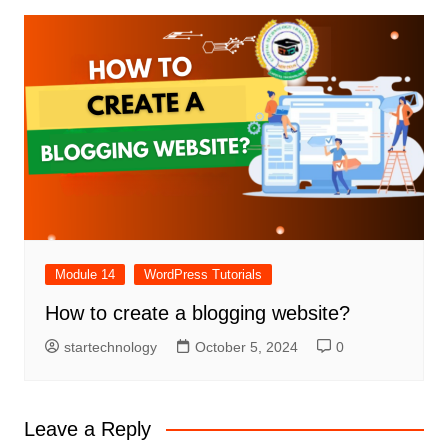
Module 14
WordPress Tutorials
How to create a blogging website?
startechnology
October 5, 2024
0
Leave a Reply