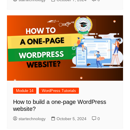
Module 14
WordPress Tutorials
How to build a one-page WordPress
website?
startechnology
October 5, 2024
0