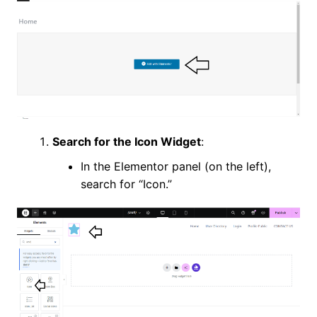
Search for the Icon Widget
:
In the Elementor panel (on the left),
search for “Icon.”