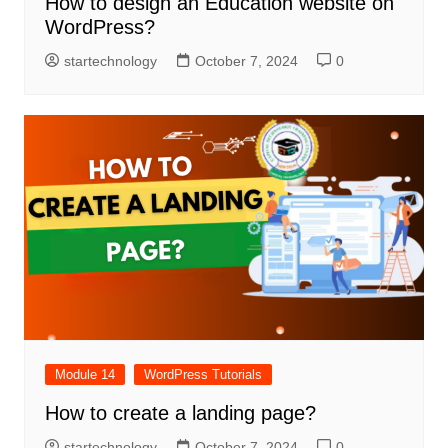
How to design an Education website on
WordPress?
startechnology
October 7, 2024
0
Module 14
WordPress Tutorials
How to create a landing page?
startechnology
October 7, 2024
0