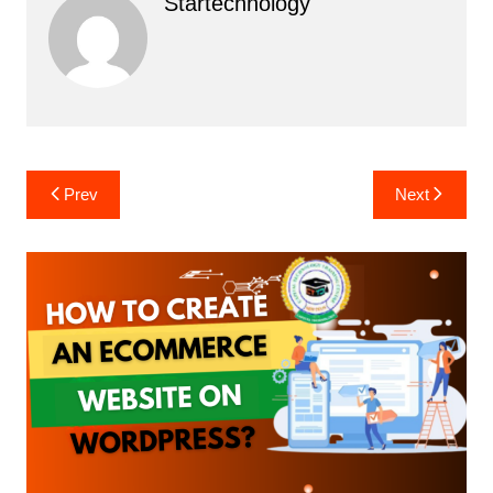
Startechnology
Post
Prev
Next
navigation