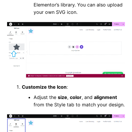
Elementor’s library. You can also upload
your own SVG icon.
Customize the Icon
:
Adjust the
size
,
color
, and
alignment
from the Style tab to match your design.