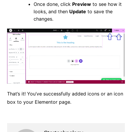
Once done, click
Preview
to see how it
looks, and then
Update
to save the
changes.
That’s it! You’ve successfully added icons or an icon
box to your Elementor page.