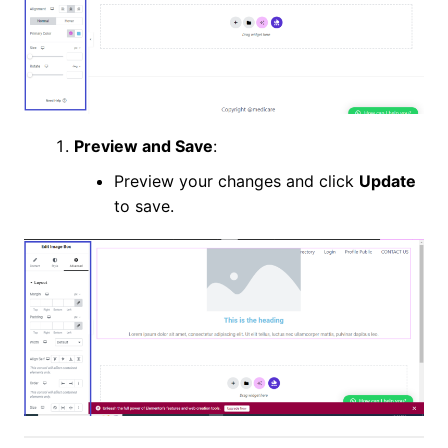
Preview and Save
:
Preview your changes and click
Update
to save.