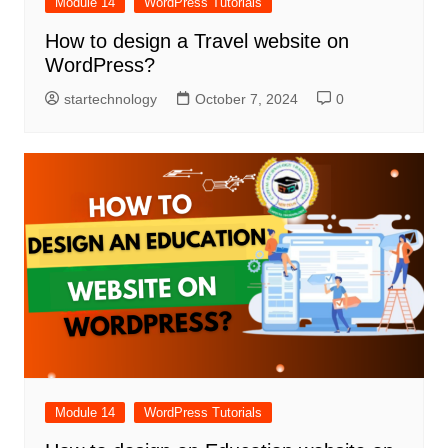
Module 14
WordPress Tutorials
How to design a Travel website on
WordPress?
startechnology
October 7, 2024
0
Module 14
WordPress Tutorials