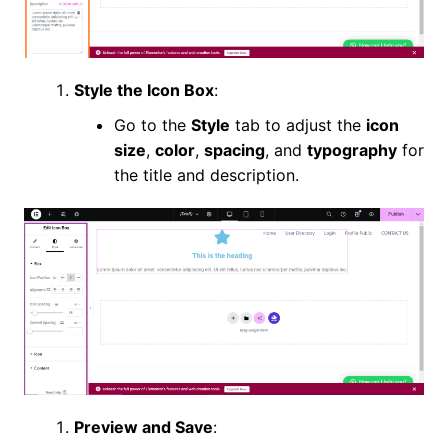
Style the Icon Box
:
Go to the
Style
tab to adjust the
icon
size
,
color
,
spacing
, and
typography
for
the title and description.
Preview and Save
: