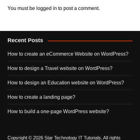
You must be
logged in
to post a comment.
Recent Posts
How to create an eCommerce Website on WordPress?
How to design a Travel website on WordPress?
How to design an Education website on WordPress?
How to create a landing page?
How to build a one-page WordPress website?
Copyright © 2026 Star Technology IT Tutorials. All rights