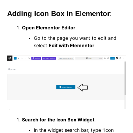
Adding Icon Box in Elementor
:
Open Elementor Editor
:
Go to the page you want to edit and
select
Edit with Elementor
.
Search for the Icon Box Widget
:
In the widget search bar, type “Icon