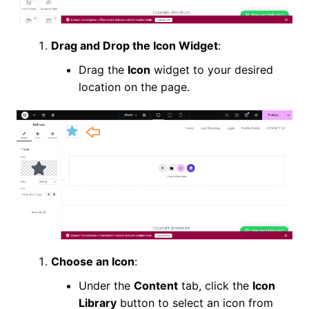
Drag and Drop the Icon Widget
:
Drag the
Icon
widget to your desired
location on the page.
Choose an Icon
:
Under the
Content
tab, click the
Icon
Library
button to select an icon from