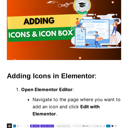
Adding Icons in Elementor
:
Open Elementor Editor
:
Navigate to the page where you want to
add an icon and click
Edit with
Elementor
.