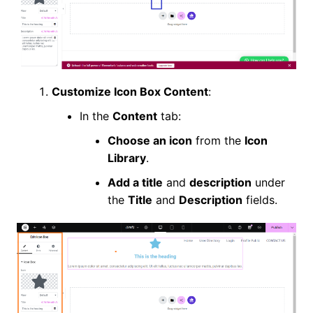
Customize Icon Box Content
:
In the
Content
tab:
Choose an icon
from the
Icon
Library
.
Add a title
and
description
under
the
Title
and
Description
fields.