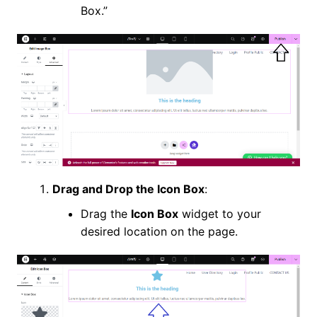
Box.”
Drag and Drop the Icon Box
:
Drag the
Icon Box
widget to your
desired location on the page.