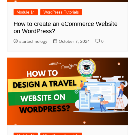
Module 14
WordPress Tutorials
How to create an eCommerce Website
on WordPress?
startechnology
October 7, 2024
0