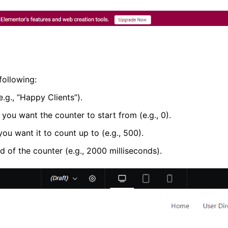
following:
e.g., “Happy Clients”).
 you want the counter to start from (e.g., 0).
ou want it to count up to (e.g., 500).
d of the counter (e.g., 2000 milliseconds).