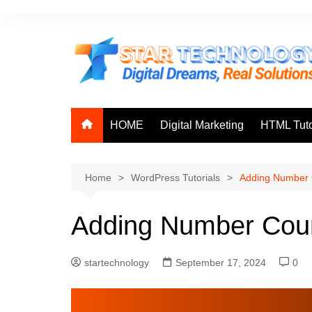
Skip
to
content
HOME
Digital Marketing
HTML Tuto
Home
WordPress Tutorials
Adding Number 
Adding Number Cou
startechnology
September 17, 2024
0