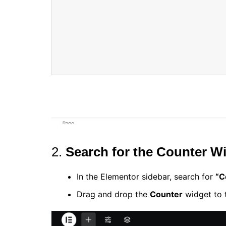
2.
Search for the Counter W
In the Elementor sidebar, search for
“C
Drag and drop the
Counter
widget to t