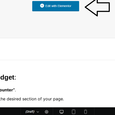
idget
:
ounter”
.
he desired section of your page.