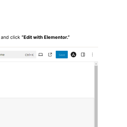
 and click
“Edit with Elementor.”