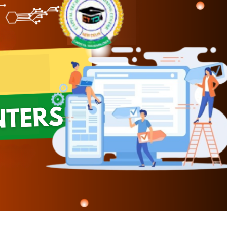
Module 08
Module 09
Module 10
Module 11
Module 12
Module 13
Module 14