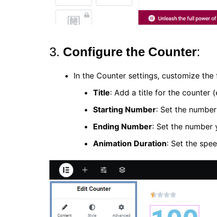
3.
Configure the Counter
:
In the Counter settings, customize the 
Title
: Add a title for the counter (
Starting Number
: Set the number
Ending Number
: Set the number y
Animation Duration
: Set the spee