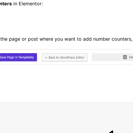
nters
in Elementor:
 the page or post where you want to add number counters,