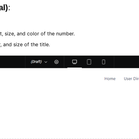
al)
:
t, size, and color of the number.
 and size of the title.