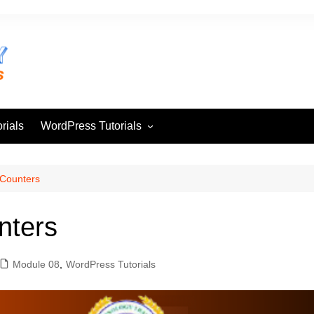
rials
WordPress Tutorials
Module 01
Module 02
Counters
Module 03
nters
Module 04
Module 05
Module 08
,
WordPress Tutorials
Module 06
Module 07