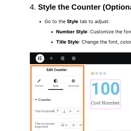
4.
Style the Counter (Option
Go to the
Style
tab to adjust:
Number Style
: Customize the fon
Title Style
: Change the font, color,