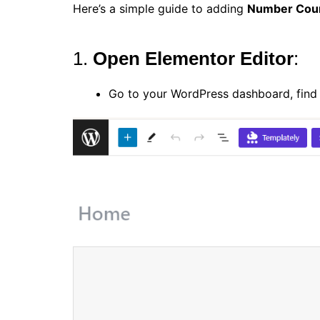
Here’s a simple guide to adding
Number Cou
1.
Open Elementor Editor
:
Go to your WordPress dashboard, find