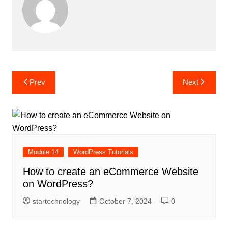
Post
Prev
Next
navigation
Module 14
WordPress Tutorials
How to create an eCommerce Website
on WordPress?
startechnology
October 7, 2024
0