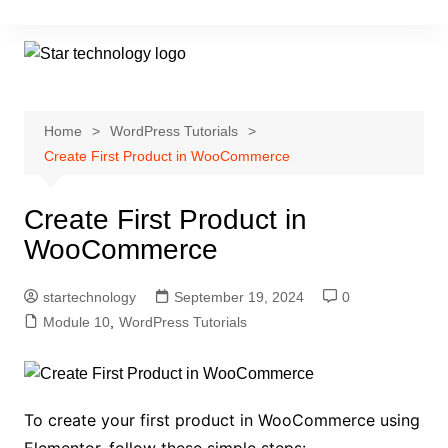
Skip
to
content
Home
WordPress Tutorials
Create First Product in WooCommerce
Create First Product in
WooCommerce
startechnology
September 19, 2024
0
Module 10
,
WordPress Tutorials
To create your first product in WooCommerce using
Elementor, follow these simple steps: