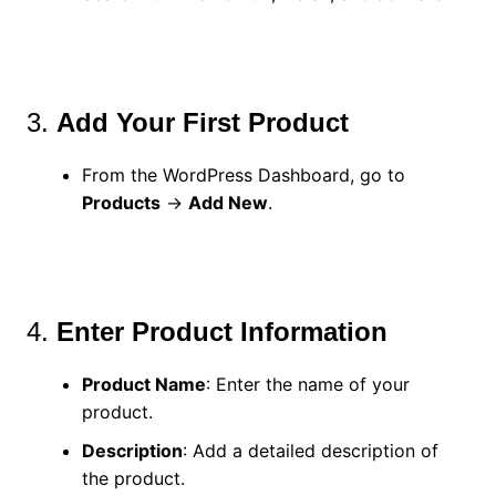
3.
Add Your First Product
From the WordPress Dashboard, go to
Products
→
Add New
.
4.
Enter Product Information
Product Name
: Enter the name of your
product.
Description
: Add a detailed description of
the product.