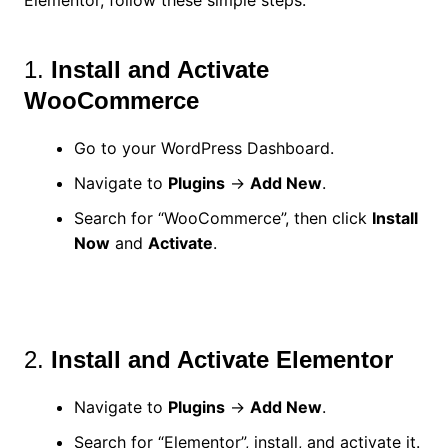
1.
Install and Activate
WooCommerce
Go to your WordPress Dashboard.
Navigate to
Plugins
→
Add New
.
Search for “WooCommerce”, then click
Install
Now
and
Activate
.
2.
Install and Activate Elementor
Navigate to
Plugins
→
Add New
.
Search for “Elementor”, install, and activate it.