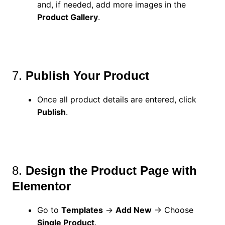
and, if needed, add more images in the
Product Gallery
.
7.
Publish Your Product
Once all product details are entered, click
Publish
.
8.
Design the Product Page with
Elementor
Go to
Templates
→
Add New
→ Choose
Single Product
.