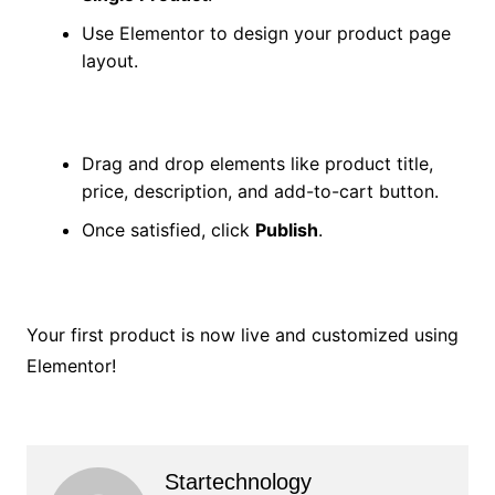
Use Elementor to design your product page
layout.
Drag and drop elements like product title,
price, description, and add-to-cart button.
Once satisfied, click
Publish
.
Your first product is now live and customized using
Elementor!
Startechnology