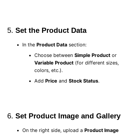
5.
Set the Product Data
In the
Product Data
section:
Choose between
Simple Product
or
Variable Product
(for different sizes,
colors, etc.).
Add
Price
and
Stock Status
.
6.
Set Product Image and Gallery
On the right side, upload a
Product Image