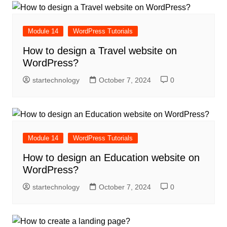
Module 14
WordPress Tutorials
How to design a Travel website on
WordPress?
startechnology
October 7, 2024
0
Module 14
WordPress Tutorials
How to design an Education website on
WordPress?
startechnology
October 7, 2024
0