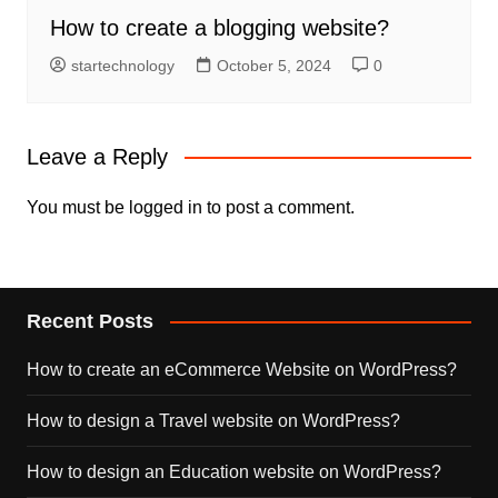
How to create a blogging website?
startechnology
October 5, 2024
0
Leave a Reply
You must be
logged in
to post a comment.
Recent Posts
How to create an eCommerce Website on WordPress?
How to design a Travel website on WordPress?
How to design an Education website on WordPress?