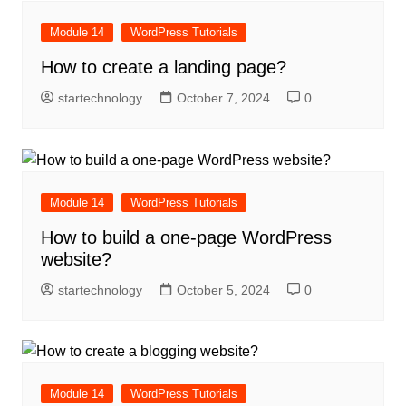
Module 14
WordPress Tutorials
How to create a landing page?
startechnology
October 7, 2024
0
Module 14
WordPress Tutorials
How to build a one-page WordPress
website?
startechnology
October 5, 2024
0
Module 14
WordPress Tutorials