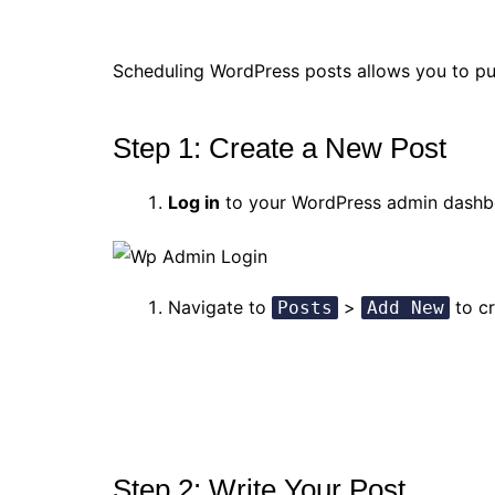
Scheduling WordPress posts allows you to pub
Step 1: Create a New Post
Log in
to your WordPress admin dashb
Navigate to
>
to cr
Posts
Add New
Step 2: Write Your Post