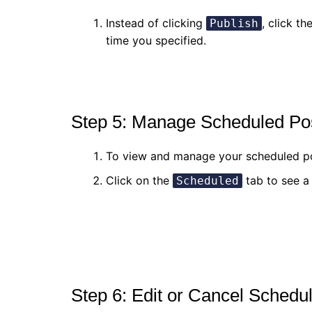
Instead of clicking
, click th
Publish
time you specified.
Step 5: Manage Scheduled Po
To view and manage your scheduled p
Click on the
tab to see a 
Scheduled
Step 6: Edit or Cancel Schedu