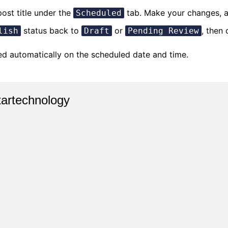
post title under the
tab. Make your changes, a
Scheduled
status back to
or
, then 
lish
Draft
Pending Review
hed automatically on the scheduled date and time.
tartechnology