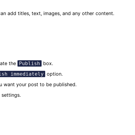
an add titles, text, images, and any other content.
cate the
box.
Publish
option.
ish immediately
u want your post to be published.
settings.