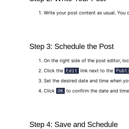
Write your post content as usual. You c
Step 3: Schedule the Post
On the right side of the post editor, lo
Click the
link next to the
Edit
Publ
Set the desired date and time when yo
Click
to confirm the date and time 
OK
Step 4: Save and Schedule