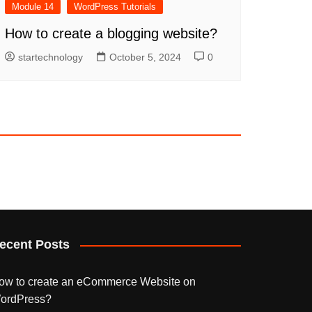
Module 14
WordPress Tutorials
How to create a blogging website?
startechnology
October 5, 2024
0
ecent Posts
ow to create an eCommerce Website on
ordPress?