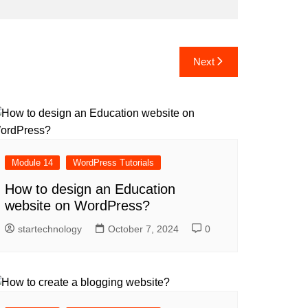
Next
Module 14
WordPress Tutorials
How to design an Education
website on WordPress?
startechnology
October 7, 2024
0