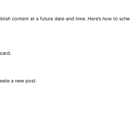
Module 08
Module 09
lish content at a future date and time. Here’s how to sche
Module 10
Module 11
Module 12
Module 13
oard.
Module 14
eate a new post.