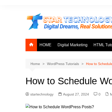
Skip
to
content
HOME
Digital Marketing
HTML Tuto
Home
WordPress Tutorials
How to Schedul
How to Schedule Wo
startechnology
August 27, 2024
0
M