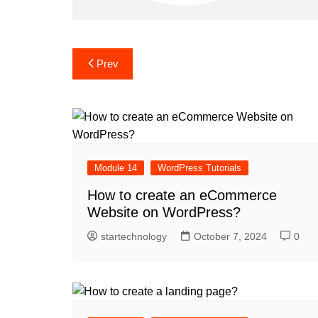
Post
Prev
navigation
Module 14
WordPress Tutorials
How to create an eCommerce
Website on WordPress?
startechnology
October 7, 2024
0