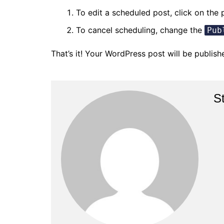
To edit a scheduled post, click on the 
To cancel scheduling, change the
Pub
That’s it! Your WordPress post will be publis
S