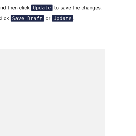
nd then click
to save the changes.
Update
click
or
.
Save Draft
Update