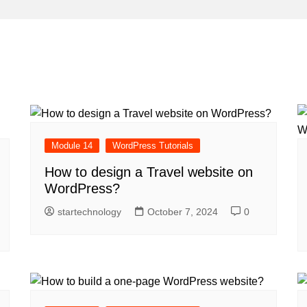
Module 14
WordPress Tutorials
How to design a Travel website on
WordPress?
startechnology
October 7, 2024
0