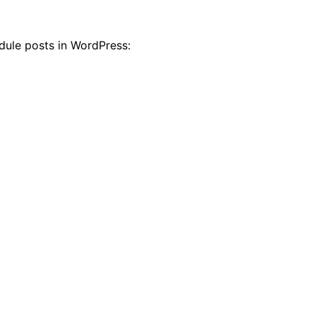
dule posts in WordPress: