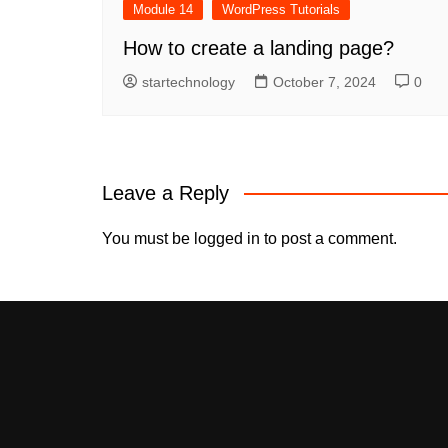
Module 14
WordPress Tutorials
How to create a landing page?
startechnology
October 7, 2024
0
Leave a Reply
You must be
logged in
to post a comment.