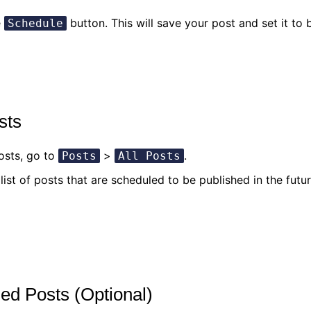
e
button. This will save your post and set it to
Schedule
sts
osts, go to
>
.
Posts
All Posts
list of posts that are scheduled to be published in the futur
led Posts (Optional)