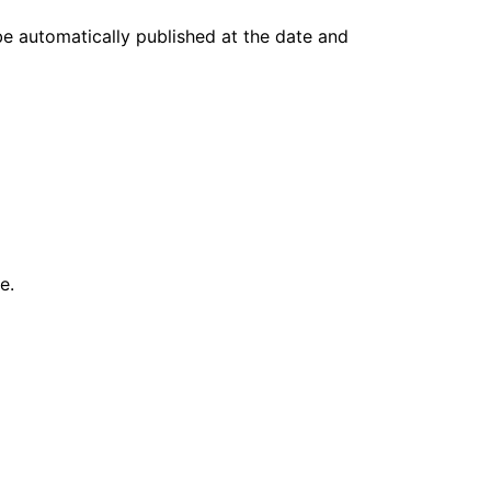
 be automatically published at the date and
e.