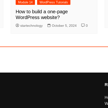
Module 14
WordPress Tutorials
How to build a one-page
WordPress website?
startechnology
October 5, 2024
0
R
H
W