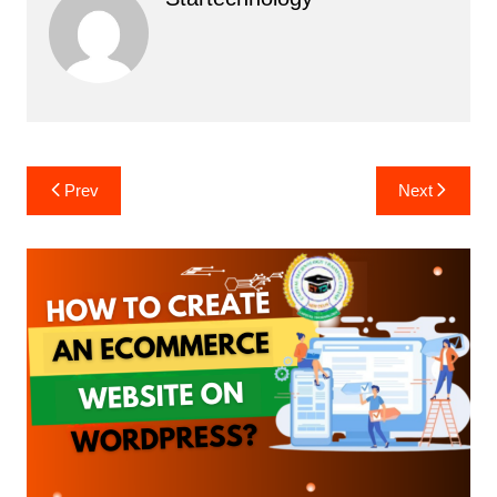
Post
Prev
Next
navigation