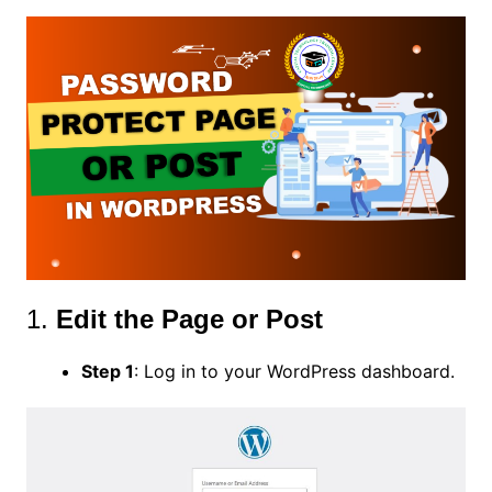
1.
Edit the Page or Post
Step 1
: Log in to your WordPress dashboard.