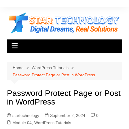
Skip
to
content
Home
WordPress Tutorials
Password Protect Page or Post in WordPress
Password Protect Page or Post
in WordPress
startechnology
September 2, 2024
0
Module 04
,
WordPress Tutorials