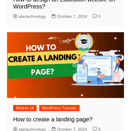
WordPress?
startechnology
October 7, 2024
0
Module 14
WordPress Tutorials
How to create a landing page?
startechnology
October 7, 2024
0