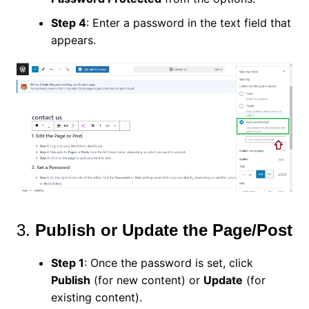
Step 4
: Enter a password in the text field that
appears.
3.
Publish or Update the Page/Post
Step 1
: Once the password is set, click
Publish
(for new content) or
Update
(for
existing content).