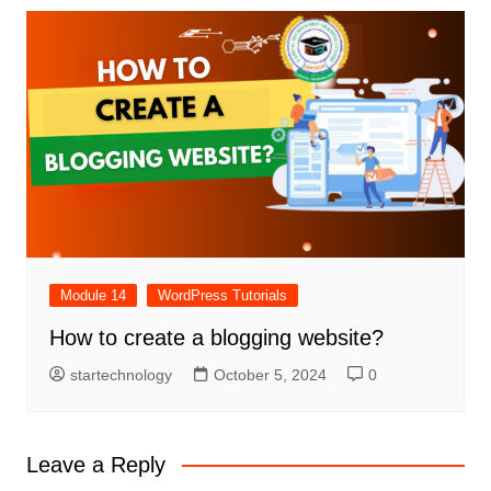
Module 14
WordPress Tutorials
How to create a blogging website?
startechnology
October 5, 2024
0
Leave a Reply