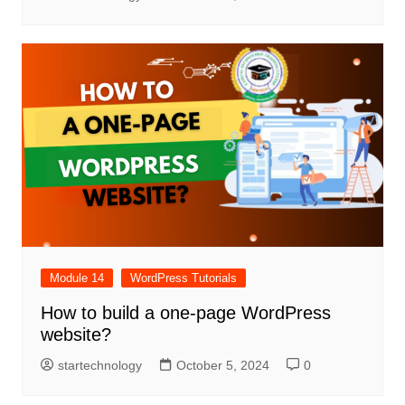
Module 14
WordPress Tutorials
How to build a one-page WordPress
website?
startechnology
October 5, 2024
0