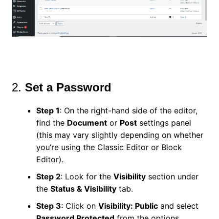
2.
Set a Password
Step 1
: On the right-hand side of the editor,
find the
Document
or
Post
settings panel
(this may vary slightly depending on whether
you’re using the Classic Editor or Block
Editor).
Step 2
: Look for the
Visibility
section under
the
Status & Visibility
tab.
Step 3
: Click on
Visibility: Public
and select
Password Protected
from the options.