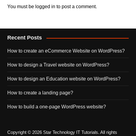
You must be
logged in
to post a comment.
Recent Posts
How to create an eCommerce Website on WordPress?
How to design a Travel website on WordPress?
How to design an Education website on WordPress?
How to create a landing page?
How to build a one-page WordPress website?
Copyright © 2026 Star Technology IT Tutorials. All rights