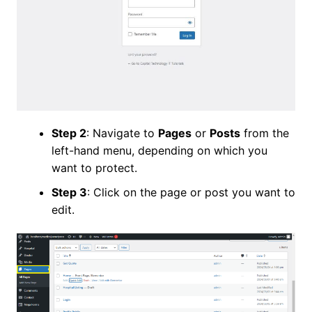
Step 2
: Navigate to
Pages
or
Posts
from the
left-hand menu, depending on which you
want to protect.
Step 3
: Click on the page or post you want to
edit.