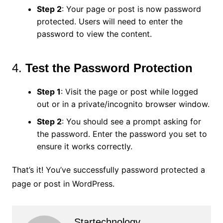
Step 2
: Your page or post is now password
protected. Users will need to enter the
password to view the content.
4.
Test the Password Protection
Step 1
: Visit the page or post while logged
out or in a private/incognito browser window.
Step 2
: You should see a prompt asking for
the password. Enter the password you set to
ensure it works correctly.
That’s it! You’ve successfully password protected a
page or post in WordPress.
Startechnology