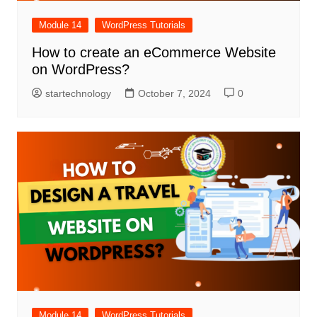
Module 14
WordPress Tutorials
How to create an eCommerce Website
on WordPress?
startechnology
October 7, 2024
0
Module 14
WordPress Tutorials