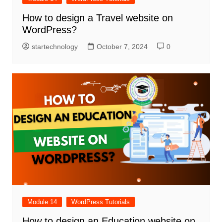
How to design a Travel website on
WordPress?
startechnology
October 7, 2024
0
Module 14
WordPress Tutorials
How to design an Education website on