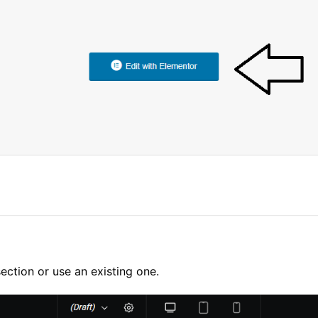
ection or use an existing one.