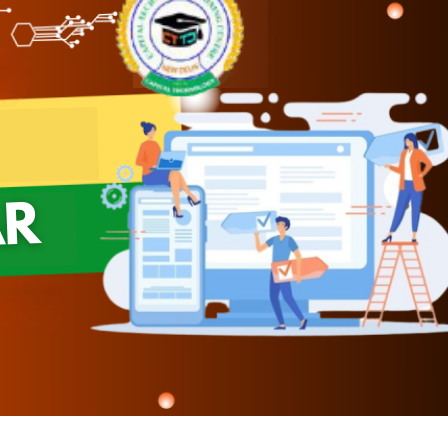
Module 08
Module 09
Module 10
Module 11
Module 12
Module 13
Module 14