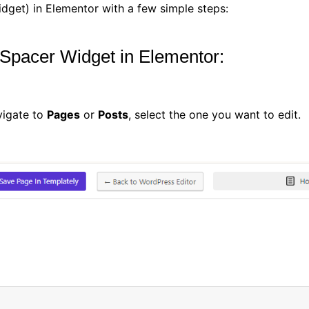
dget) in Elementor with a few simple steps:
 Spacer Widget in Elementor:
vigate to
Pages
or
Posts
, select the one you want to edit.