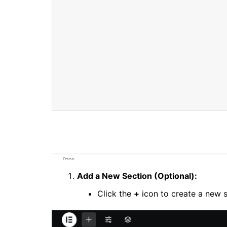
Add a New Section (Optional):
Click the
+
icon to create a new s