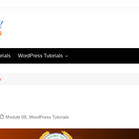
rials
WordPress Tutorials
Module 01
Module 02
r
Module 03
Module 04
Module 05
Module 08
,
WordPress Tutorials
Module 06
Module 07