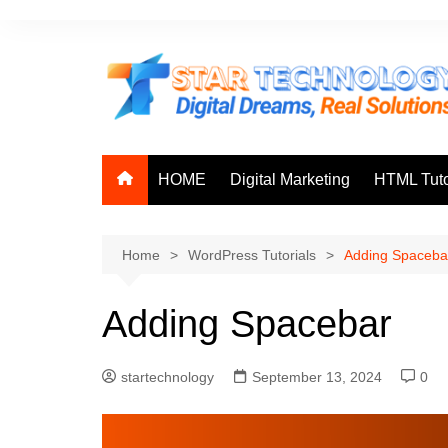
Skip
to
content
HOME
Digital Marketing
HTML Tuto
Home
WordPress Tutorials
Adding Spaceba
Adding Spacebar
startechnology
September 13, 2024
0