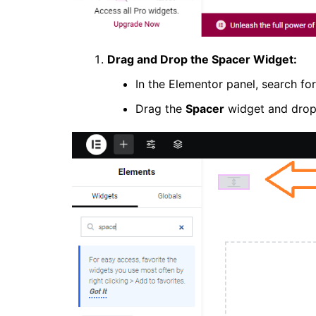
Drag and Drop the Spacer Widget:
In the Elementor panel, search fo
Drag the
Spacer
widget and drop i