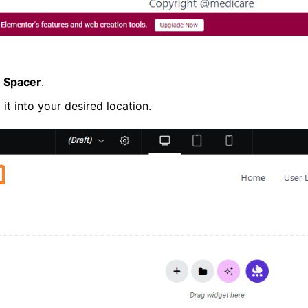
r
Spacer
.
t into your desired location.