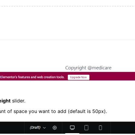
eight
slider.
unt of space you want to add (default is 50px).