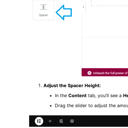
Adjust the Spacer Height:
In the
Content
tab, you’ll see a
H
Drag the slider to adjust the amo