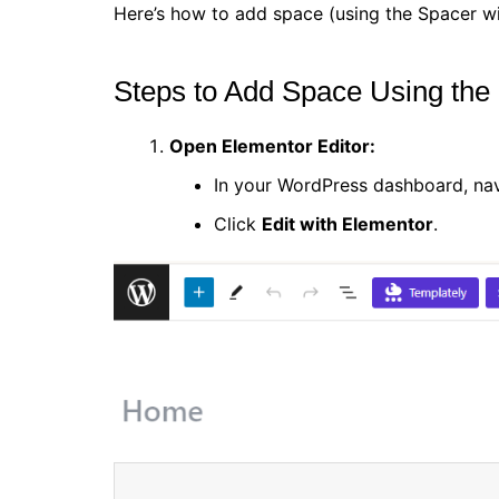
Here’s how to add space (using the Spacer wi
Steps to Add Space Using the
Open Elementor Editor:
In your WordPress dashboard, na
Click
Edit with Elementor
.