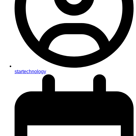
startechnology