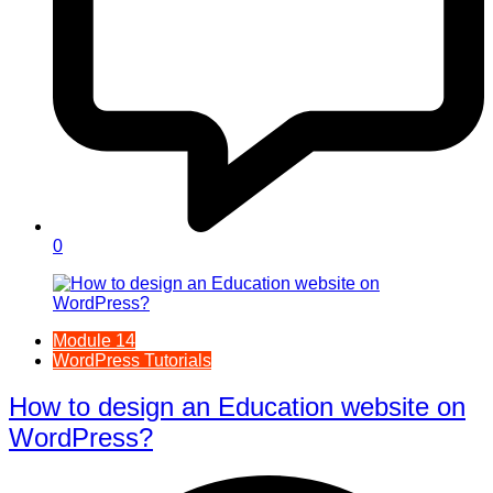
0
Module 14
WordPress Tutorials
How to design an Education website on
WordPress?