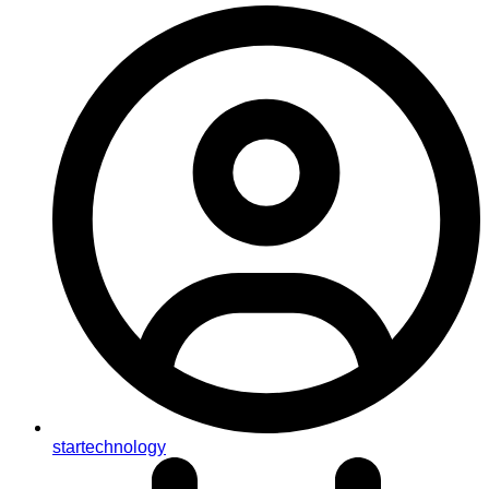
startechnology