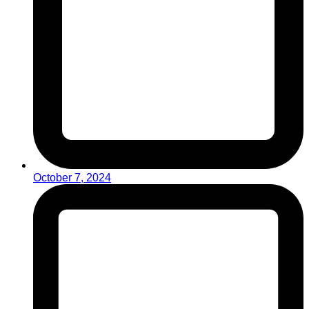
October 7, 2024