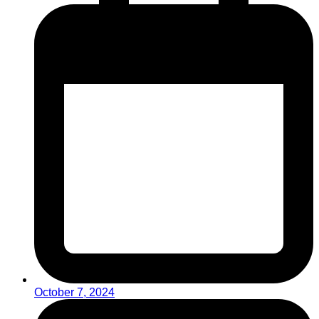
October 7, 2024