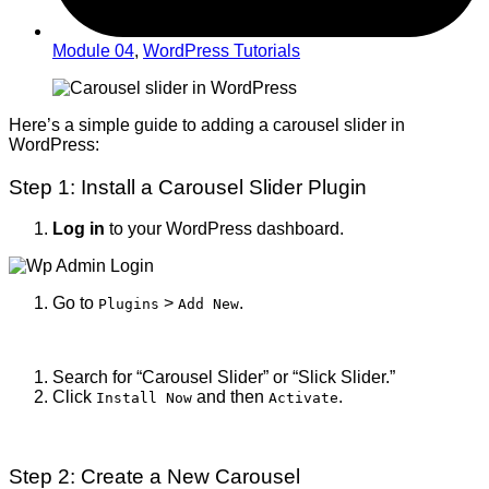
Module 04
,
WordPress Tutorials
Here’s a simple guide to adding a carousel slider in
WordPress:
Step 1: Install a Carousel Slider Plugin
Log in
to your WordPress dashboard.
Go to
>
.
Plugins
Add New
Search for “Carousel Slider” or “Slick Slider.”
Click
and then
.
Install Now
Activate
Step 2: Create a New Carousel