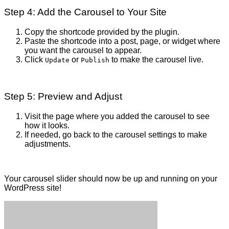
Step 4: Add the Carousel to Your Site
Copy the shortcode provided by the plugin.
Paste the shortcode into a post, page, or widget where
you want the carousel to appear.
Click
or
to make the carousel live.
Update
Publish
Step 5: Preview and Adjust
Visit the page where you added the carousel to see
how it looks.
If needed, go back to the carousel settings to make
adjustments.
Your carousel slider should now be up and running on your
WordPress site!