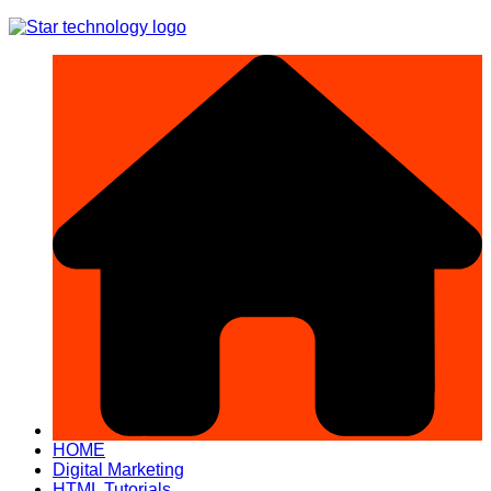
Skip
to
content
HOME
Digital Marketing
HTML Tutorials