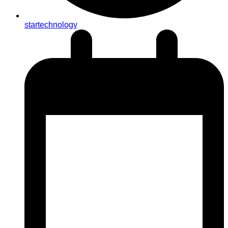
startechnology