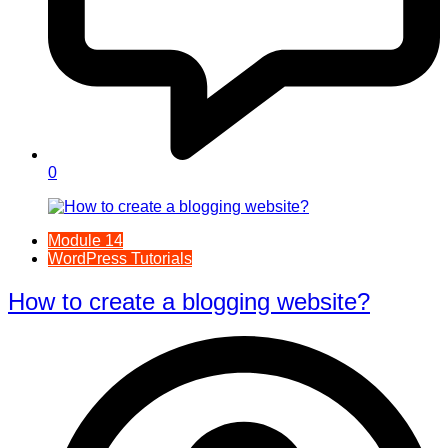
0
Module 14
WordPress Tutorials
How to create a blogging website?