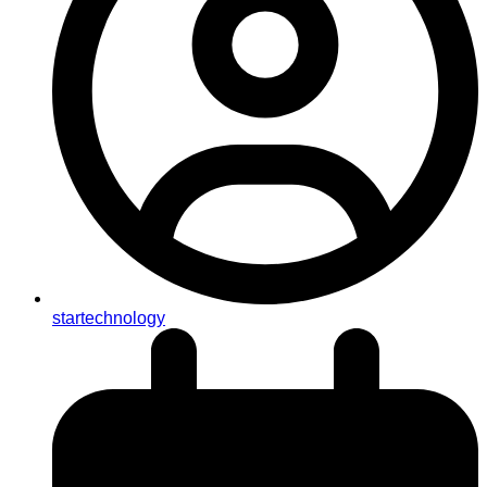
startechnology