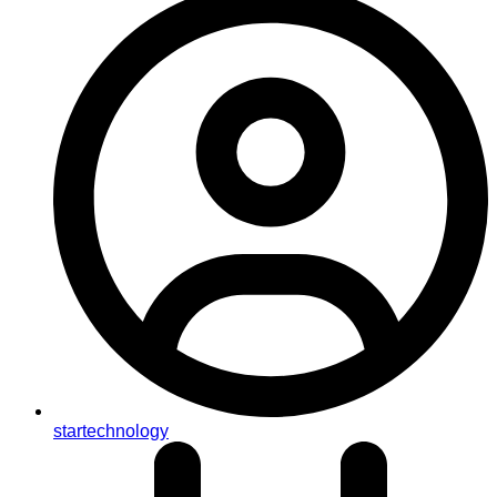
startechnology