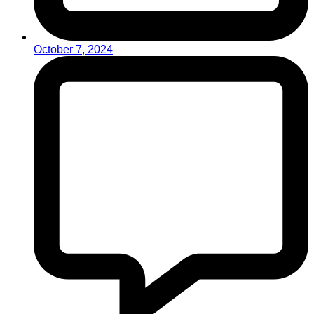
October 7, 2024