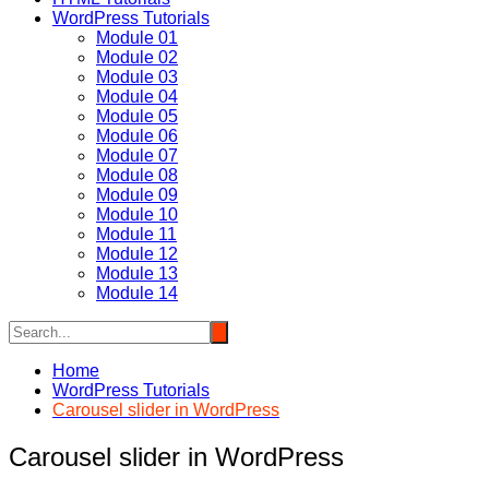
WordPress Tutorials
Module 01
Module 02
Module 03
Module 04
Module 05
Module 06
Module 07
Module 08
Module 09
Module 10
Module 11
Module 12
Module 13
Module 14
Home
WordPress Tutorials
Carousel slider in WordPress
Carousel slider in WordPress