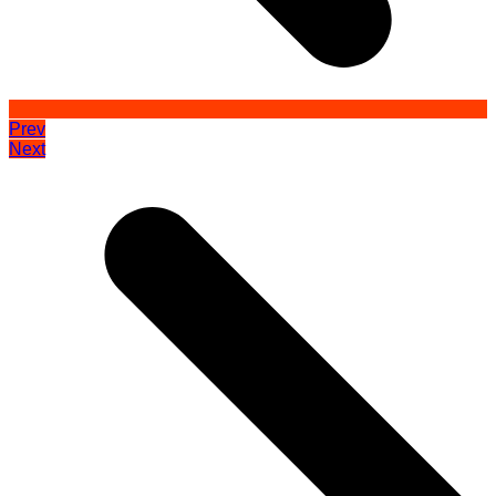
Prev
Next