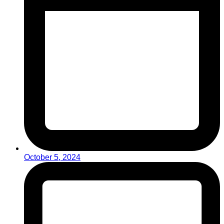
October 5, 2024