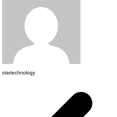
startechnology
Post
navigation