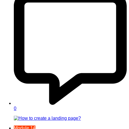
0
Module 14