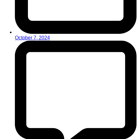
October 7, 2024