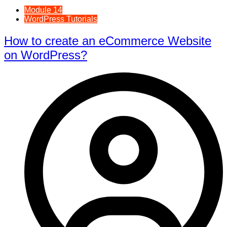
Module 14
WordPress Tutorials
How to create an eCommerce Website
on WordPress?