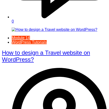
0
Module 14
WordPress Tutorials
How to design a Travel website on
WordPress?