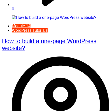
0
Module 14
WordPress Tutorials
How to build a one-page WordPress
website?