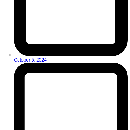
October 5, 2024