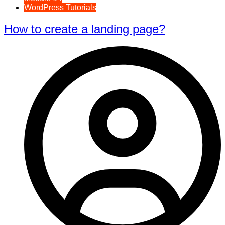
WordPress Tutorials
How to create a landing page?