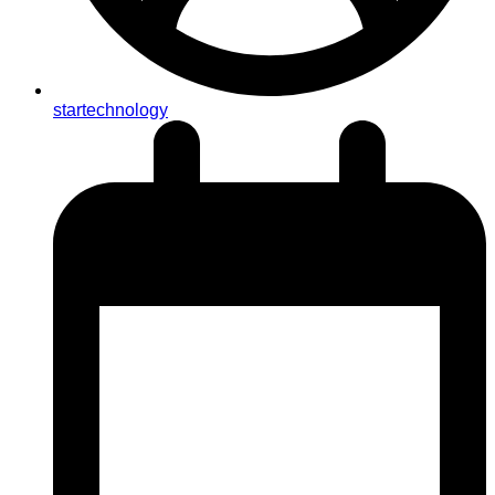
startechnology