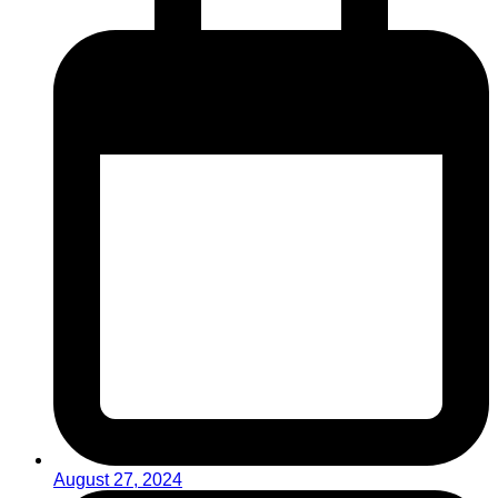
August 27, 2024