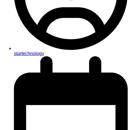
startechnology