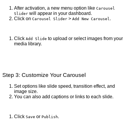
After activation, a new menu option like
Carousel
will appear in your dashboard.
Slider
Click on
>
.
Carousel Slider
Add New Carousel
Click
to upload or select images from your
Add Slide
media library.
Step 3: Customize Your Carousel
Set options like slide speed, transition effect, and
image size.
You can also add captions or links to each slide.
Click
or
.
Save
Publish