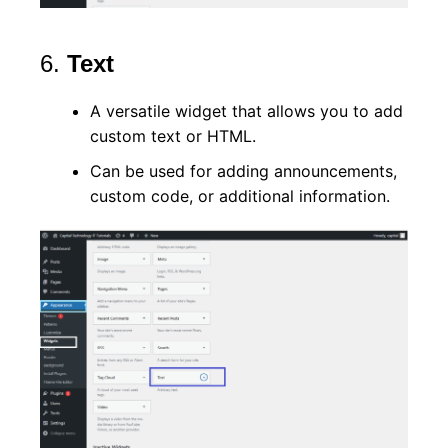
6.
Text
A versatile widget that allows you to add
custom text or HTML.
Can be used for adding announcements,
custom code, or additional information.