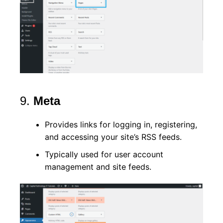
9.
Meta
Provides links for logging in, registering,
and accessing your site’s RSS feeds.
Typically used for user account
management and site feeds.