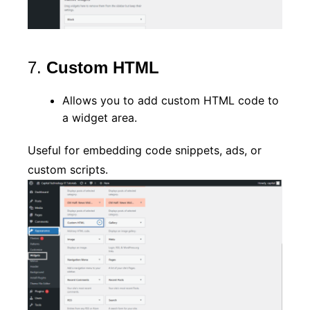
7.
Custom HTML
Allows you to add custom HTML code to
a widget area.
Useful for embedding code snippets, ads, or
custom scripts.