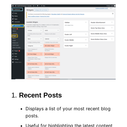
1.
Recent Posts
Displays a list of your most recent blog
posts.
Useful for highlighting the latest content