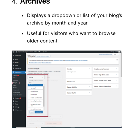
4.
Archives
Displays a dropdown or list of your blog’s
archive by month and year.
Useful for visitors who want to browse
older content.