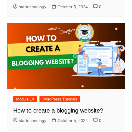
startechnology
October 5, 2024
0
Module 14
WordPress Tutorials
How to create a blogging website?
startechnology
October 5, 2024
0