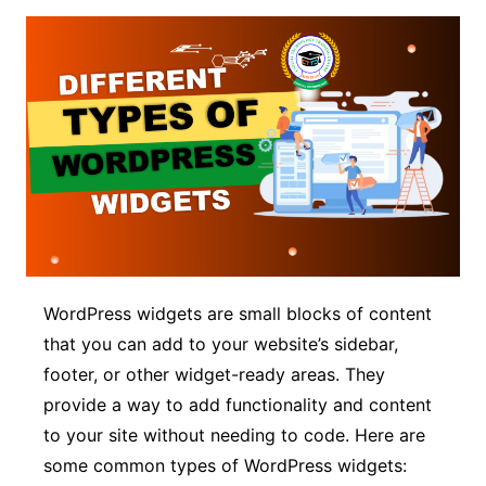
WordPress widgets are small blocks of content
that you can add to your website’s sidebar,
footer, or other widget-ready areas. They
provide a way to add functionality and content
to your site without needing to code. Here are
some common types of WordPress widgets: