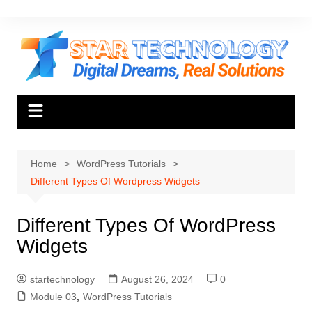
Skip
to
content
Home
WordPress Tutorials
Different Types Of Wordpress Widgets
Different Types Of WordPress
Widgets
startechnology
August 26, 2024
0
Module 03
,
WordPress Tutorials