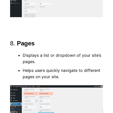
8.
Pages
Displays a list or dropdown of your site’s
pages.
Helps users quickly navigate to different
pages on your site.