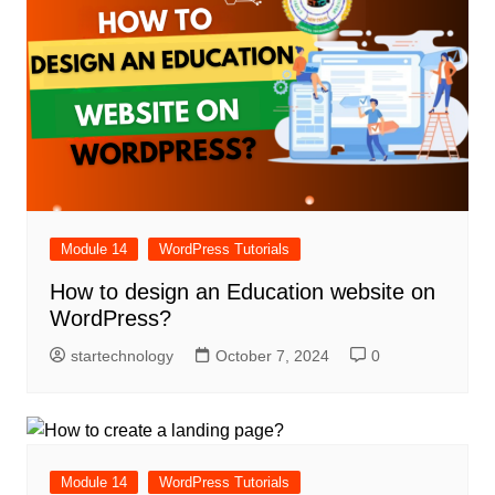
Module 14
WordPress Tutorials
How to design an Education website on
WordPress?
startechnology
October 7, 2024
0
Module 14
WordPress Tutorials