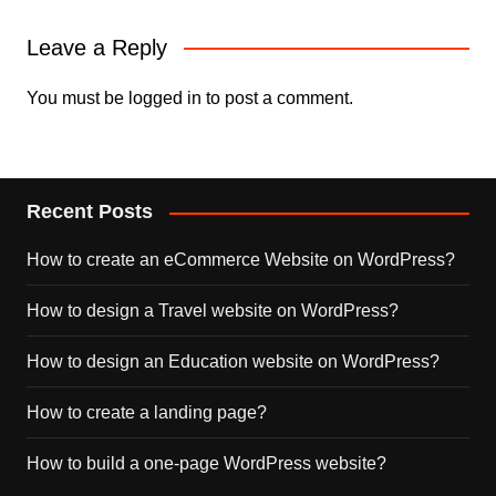
Leave a Reply
You must be
logged in
to post a comment.
Recent Posts
How to create an eCommerce Website on WordPress?
How to design a Travel website on WordPress?
How to design an Education website on WordPress?
How to create a landing page?
How to build a one-page WordPress website?