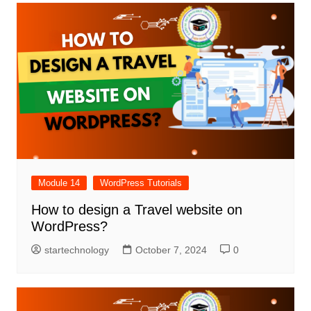
Module 14
WordPress Tutorials
How to design a Travel website on
WordPress?
startechnology
October 7, 2024
0