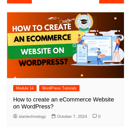
navigation
Module 14
WordPress Tutorials
How to create an eCommerce Website
on WordPress?
startechnology
October 7, 2024
0