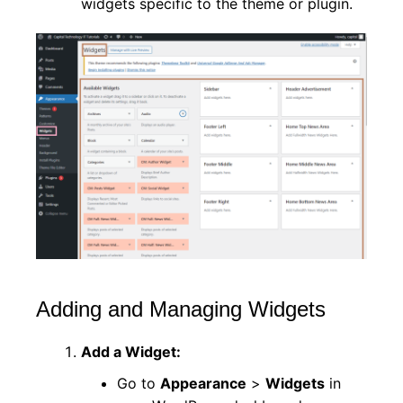
widgets specific to the theme or plugin.
Adding and Managing Widgets
Add a Widget:
Go to
Appearance
>
Widgets
in