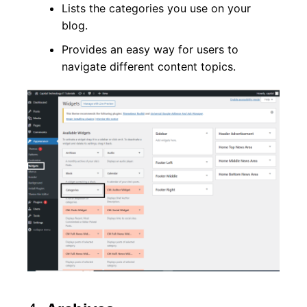
Lists the categories you use on your
blog.
Provides an easy way for users to
navigate different content topics.