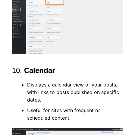
10.
Calendar
Displays a calendar view of your posts,
with links to posts published on specific
dates.
Useful for sites with frequent or
scheduled content.