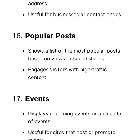
address.
Useful for businesses or contact pages.
16.
Popular Posts
Shows a list of the most popular posts
based on views or social shares.
Engages visitors with high-traffic
content.
17.
Events
Displays upcoming events or a calendar
of events.
Useful for sites that host or promote
events.