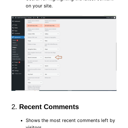
on your site.
2.
Recent Comments
Shows the most recent comments left by
visitors.