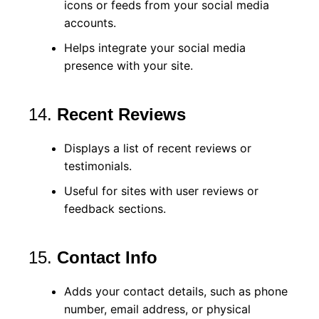
icons or feeds from your social media
accounts.
Helps integrate your social media
presence with your site.
14.
Recent Reviews
Displays a list of recent reviews or
testimonials.
Useful for sites with user reviews or
feedback sections.
15.
Contact Info
Adds your contact details, such as phone
number, email address, or physical