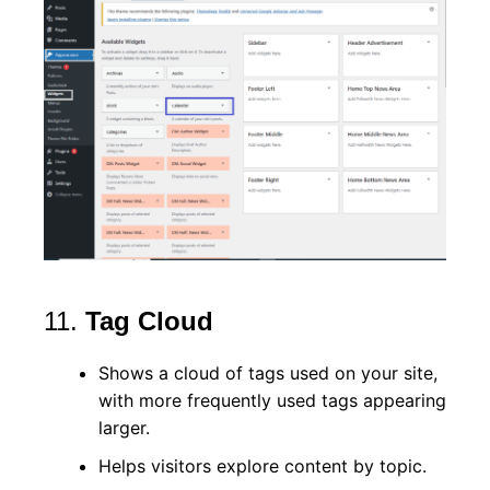
11.
Tag Cloud
Shows a cloud of tags used on your site,
with more frequently used tags appearing
larger.
Helps visitors explore content by topic.