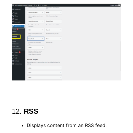
12.
RSS
Displays content from an RSS feed.