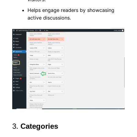
Helps engage readers by showcasing
active discussions.
3.
Categories