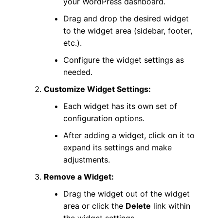
your WordPress dashboard.
Drag and drop the desired widget
to the widget area (sidebar, footer,
etc.).
Configure the widget settings as
needed.
Customize Widget Settings:
Each widget has its own set of
configuration options.
After adding a widget, click on it to
expand its settings and make
adjustments.
Remove a Widget:
Drag the widget out of the widget
area or click the
Delete
link within
the widget settings.