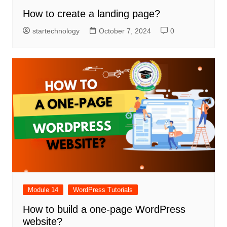
How to create a landing page?
startechnology
October 7, 2024
0
Module 14
WordPress Tutorials
How to build a one-page WordPress
website?