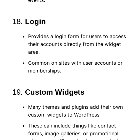
18.
Login
Provides a login form for users to access
their accounts directly from the widget
area.
Common on sites with user accounts or
memberships.
19.
Custom Widgets
Many themes and plugins add their own
custom widgets to WordPress.
These can include things like contact
forms, image galleries, or promotional