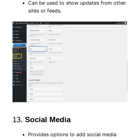
Can be used to show updates from other
sites or feeds.
13.
Social Media
Provides options to add social media