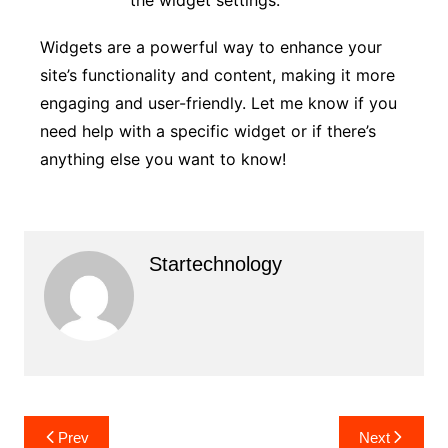
Widgets are a powerful way to enhance your
site’s functionality and content, making it more
engaging and user-friendly. Let me know if you
need help with a specific widget or if there’s
anything else you want to know!
Startechnology
Post
Prev
Next