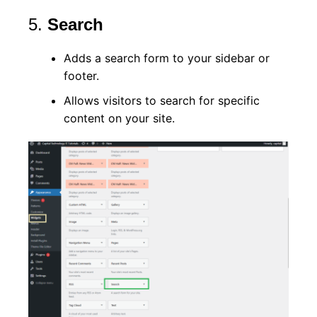
5.
Search
Adds a search form to your sidebar or
footer.
Allows visitors to search for specific
content on your site.