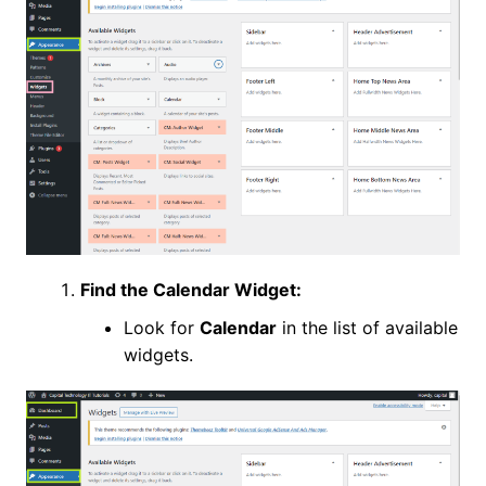
Find the Calendar Widget:
Look for
Calendar
in the list of available
widgets.