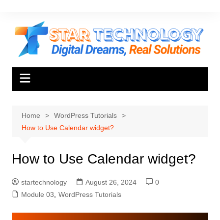
Skip
to
content
Home
WordPress Tutorials
How to Use Calendar widget?
How to Use Calendar widget?
startechnology
August 26, 2024
0
Module 03
,
WordPress Tutorials