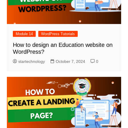
Module 14
WordPress Tutorials
How to design an Education website on
WordPress?
startechnology
October 7, 2024
0