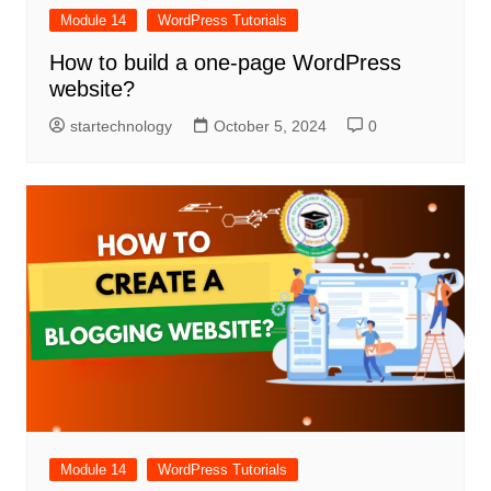
Module 14
WordPress Tutorials
How to build a one-page WordPress
website?
startechnology
October 5, 2024
0
Module 14
WordPress Tutorials