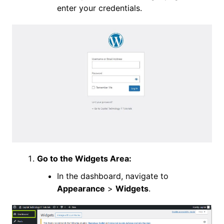
enter your credentials.
Go to the Widgets Area:
In the dashboard, navigate to
Appearance
>
Widgets
.