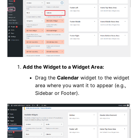
Add the Widget to a Widget Area:
Drag the
Calendar
widget to the widget
area where you want it to appear (e.g.,
Sidebar or Footer).