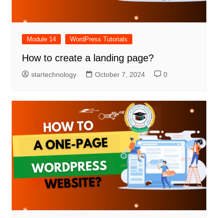
Module 14
WordPress Tutorials
How to create a landing page?
startechnology
October 7, 2024
0