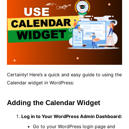
Certainly! Here’s a quick and easy guide to using the
Calendar widget in WordPress:
Adding the Calendar Widget
Log in to Your WordPress Admin Dashboard:
Go to your WordPress login page and