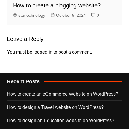
How to create a blogging website?
startechnology
October 5, 2024
0
Leave a Reply
You must be
logged in
to post a comment.
Recent Posts
How to create an eCommerce Website on WordPress?
How to design a Travel website on WordPress?
How to design an Education website on WordPress?