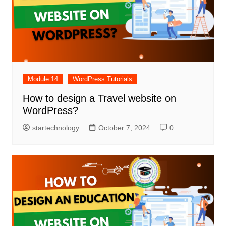
Module 14
WordPress Tutorials
How to design a Travel website on
WordPress?
startechnology
October 7, 2024
0