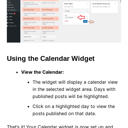
Using the Calendar Widget
View the Calendar:
The widget will display a calendar view
in the selected widget area. Days with
published posts will be highlighted.
Click on a highlighted day to view the
posts published on that date.
That’s it! Your Calendar widget is now set up and