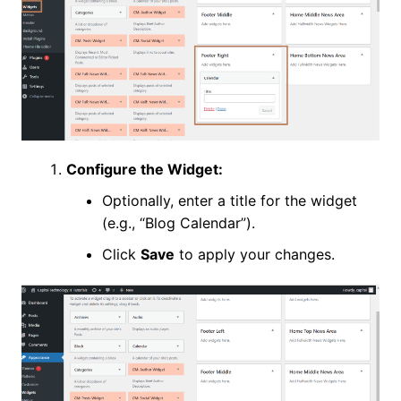
Configure the Widget:
Optionally, enter a title for the widget
(e.g., “Blog Calendar”).
Click
Save
to apply your changes.