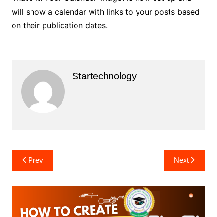
will show a calendar with links to your posts based
on their publication dates.
Startechnology
Post
Prev
Next
navigation