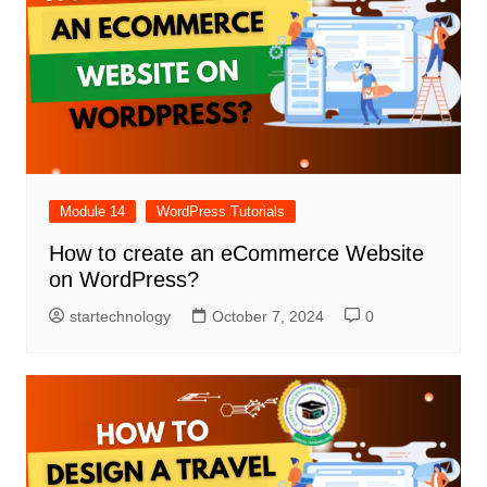
Module 14
WordPress Tutorials
How to create an eCommerce Website
on WordPress?
startechnology
October 7, 2024
0