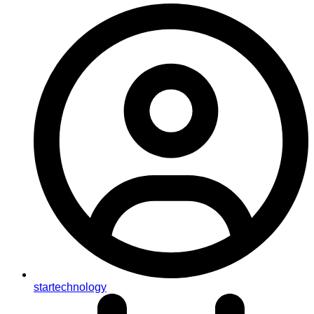
startechnology