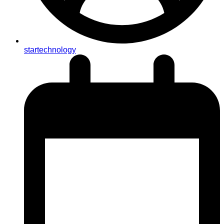
startechnology