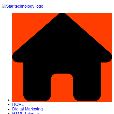
Skip
to
content
HOME
Digital Marketing
HTML Tutorials