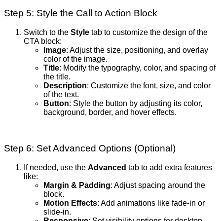
Step 5: Style the Call to Action Block
Switch to the
Style
tab to customize the design of the
CTA block:
Image
: Adjust the size, positioning, and overlay
color of the image.
Title
: Modify the typography, color, and spacing of
the title.
Description
: Customize the font, size, and color
of the text.
Button
: Style the button by adjusting its color,
background, border, and hover effects.
Step 6: Set Advanced Options (Optional)
If needed, use the
Advanced
tab to add extra features
like:
Margin & Padding
: Adjust spacing around the
block.
Motion Effects
: Add animations like fade-in or
slide-in.
Responsive
: Set visibility options for desktop,