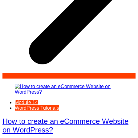
Module 14
WordPress Tutorials
How to create an eCommerce Website
on WordPress?