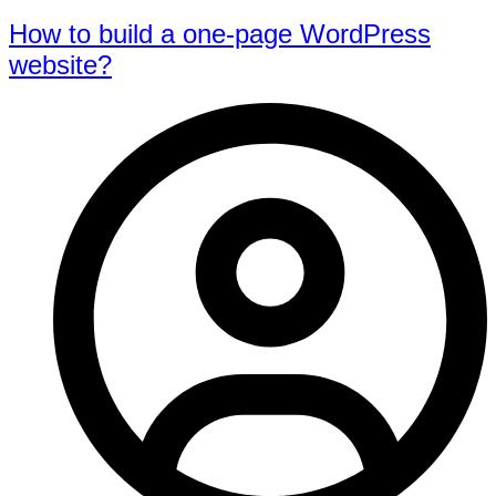
How to build a one-page WordPress
website?