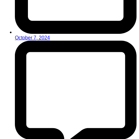
October 7, 2024