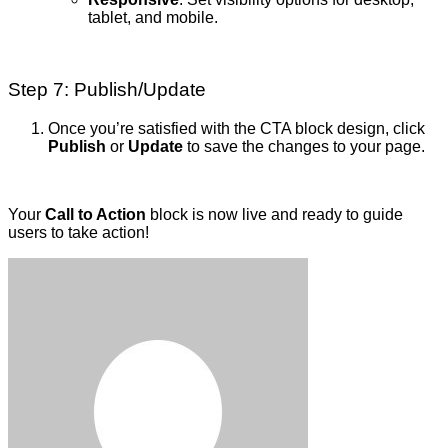
tablet, and mobile.
Step 7: Publish/Update
Once you’re satisfied with the CTA block design, click
Publish
or
Update
to save the changes to your page.
Your
Call to Action
block is now live and ready to guide
users to take action!