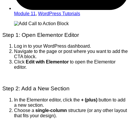
Module 11
,
WordPress Tutorials
Step 1: Open Elementor Editor
Log in to your WordPress dashboard.
Navigate to the page or post where you want to add the
CTA block.
Click
Edit with Elementor
to open the Elementor
editor.
Step 2: Add a New Section
In the Elementor editor, click the
+ (plus)
button to add
a new section.
Choose a
single-column
structure (or any other layout
that fits your design).