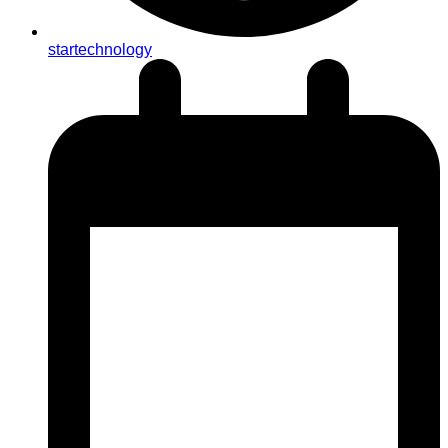
startechnology