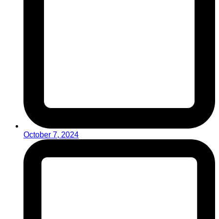
October 7, 2024