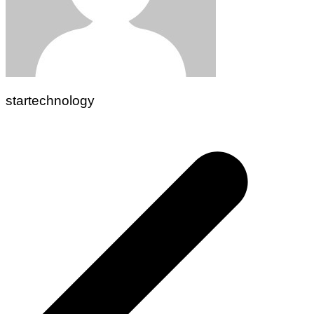
startechnology
Post
navigation