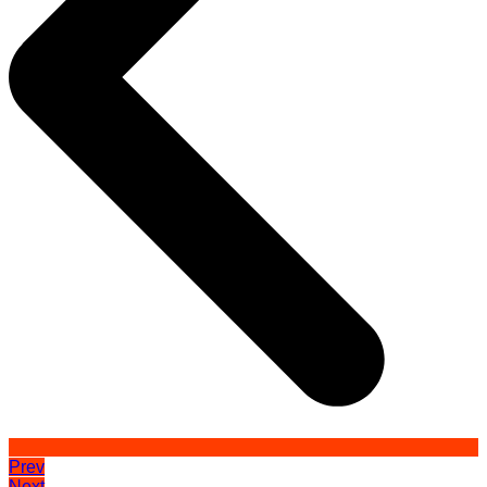
Prev
Next