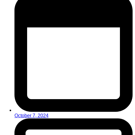
October 7, 2024