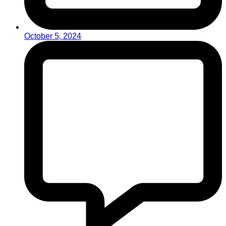
October 5, 2024