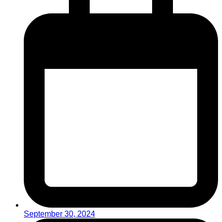
September 30, 2024