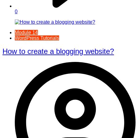
0
Module 14
WordPress Tutorials
How to create a blogging website?