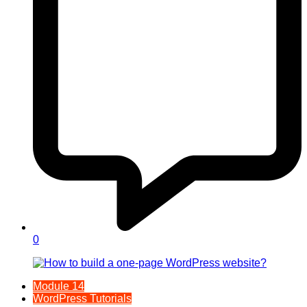
0
Module 14
WordPress Tutorials