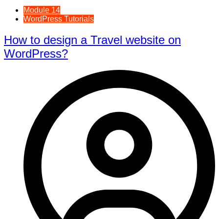
Module 14
WordPress Tutorials
How to design a Travel website on
WordPress?