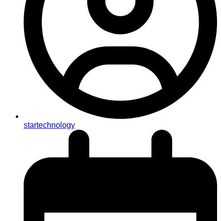
startechnology