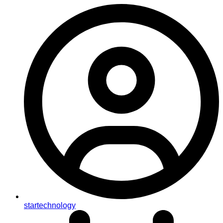
startechnology