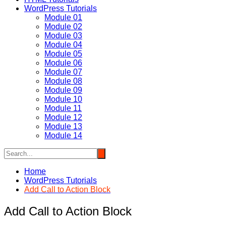
WordPress Tutorials
Module 01
Module 02
Module 03
Module 04
Module 05
Module 06
Module 07
Module 08
Module 09
Module 10
Module 11
Module 12
Module 13
Module 14
Home
WordPress Tutorials
Add Call to Action Block
Add Call to Action Block