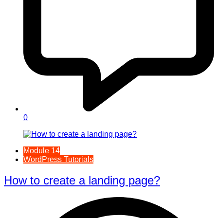
0
Module 14
WordPress Tutorials
How to create a landing page?