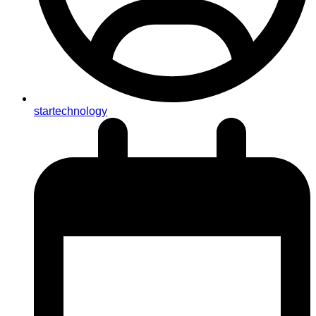
startechnology