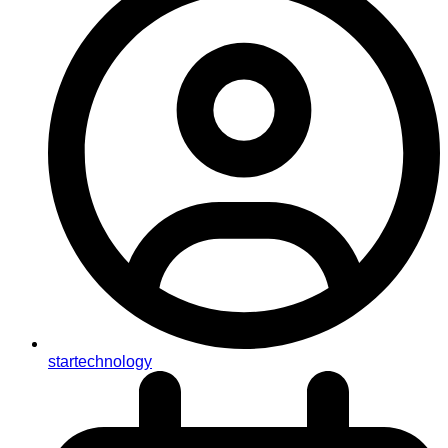
startechnology