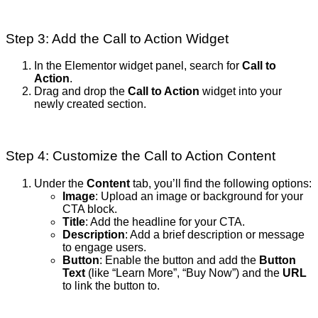
Step 3: Add the Call to Action Widget
In the Elementor widget panel, search for
Call to
Action
.
Drag and drop the
Call to Action
widget into your
newly created section.
Step 4: Customize the Call to Action Content
Under the
Content
tab, you’ll find the following options:
Image
: Upload an image or background for your
CTA block.
Title
: Add the headline for your CTA.
Description
: Add a brief description or message
to engage users.
Button
: Enable the button and add the
Button
Text
(like “Learn More”, “Buy Now”) and the
URL
to link the button to.