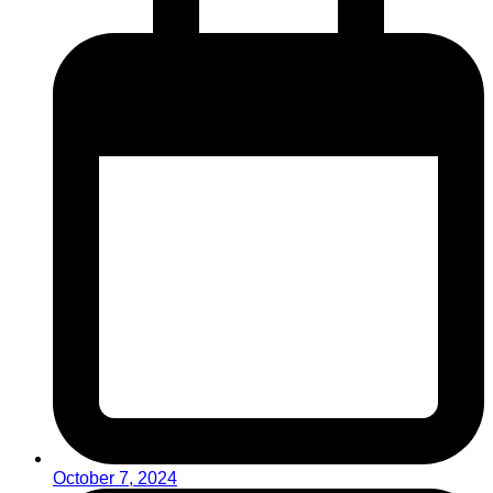
October 7, 2024