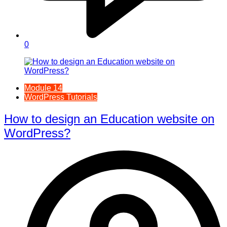
0
Module 14
WordPress Tutorials
How to design an Education website on
WordPress?