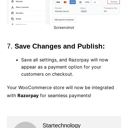
Screenshot
7.
Save Changes and Publish:
Save all settings, and Razorpay will now
appear as a payment option for your
customers on checkout.
Your WooCommerce store will now be integrated
with
Razorpay
for seamless payments!
Startechnology