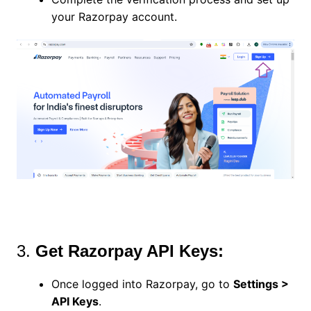
your Razorpay account.
3.
Get Razorpay API Keys:
Once logged into Razorpay, go to
Settings >
API Keys
.