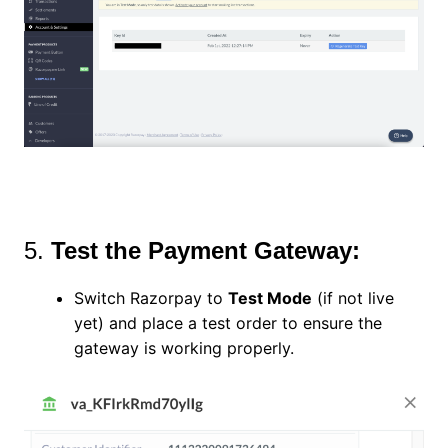
5.
Test the Payment Gateway:
Switch Razorpay to
Test Mode
(if not live
yet) and place a test order to ensure the
gateway is working properly.