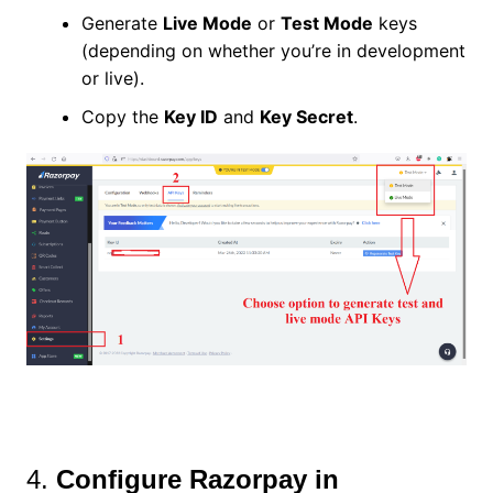
Generate
Live Mode
or
Test Mode
keys
(depending on whether you’re in development
or live).
Copy the
Key ID
and
Key Secret
.
4.
Configure Razorpay in