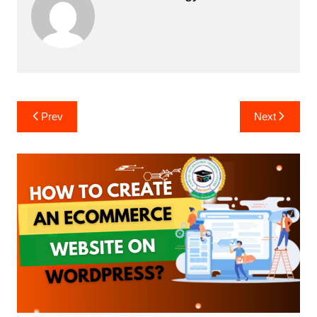
Post
Prev
Next
navigation