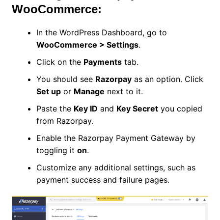
WooCommerce:
In the WordPress Dashboard, go to
WooCommerce > Settings
.
Click on the
Payments
tab.
You should see
Razorpay
as an option. Click
Set up
or
Manage
next to it.
Paste the
Key ID
and
Key Secret
you copied
from Razorpay.
Enable the Razorpay Payment Gateway by
toggling it
on
.
Customize any additional settings, such as
payment success and failure pages.