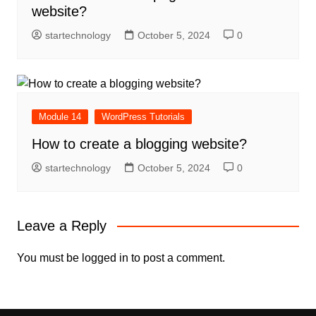
website?
startechnology
October 5, 2024
0
Module 14
WordPress Tutorials
How to create a blogging website?
startechnology
October 5, 2024
0
Leave a Reply
You must be
logged in
to post a comment.