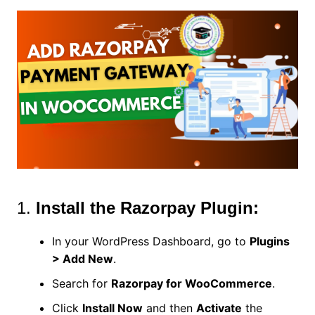
1.
Install the Razorpay Plugin:
In your WordPress Dashboard, go to
Plugins
> Add New
.
Search for
Razorpay for WooCommerce
.
Click
Install Now
and then
Activate
the