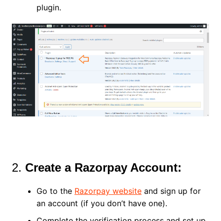
plugin.
2.
Create a Razorpay Account:
Go to the
Razorpay website
and sign up for
an account (if you don’t have one).
Complete the verification process and set up