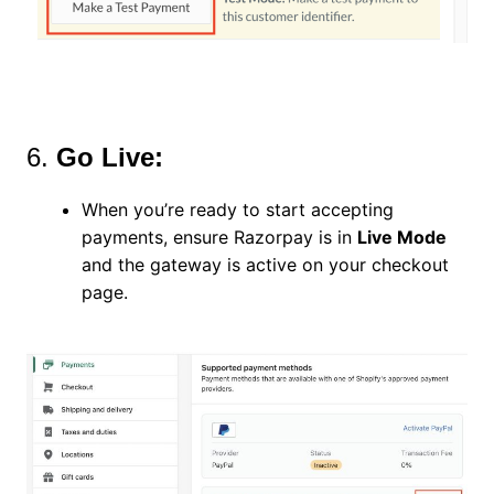
6.
Go Live:
When you’re ready to start accepting
payments, ensure Razorpay is in
Live Mode
and the gateway is active on your checkout
page.