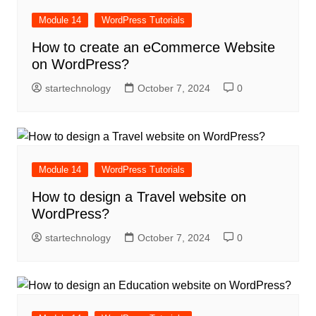
Module 14
WordPress Tutorials
How to create an eCommerce Website
on WordPress?
startechnology
October 7, 2024
0
Module 14
WordPress Tutorials
How to design a Travel website on
WordPress?
startechnology
October 7, 2024
0