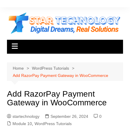
Skip
to
content
Home
WordPress Tutorials
Add RazorPay Payment Gateway in WooCommerce
Add RazorPay Payment
Gateway in WooCommerce
startechnology
September 26, 2024
0
Module 10
,
WordPress Tutorials