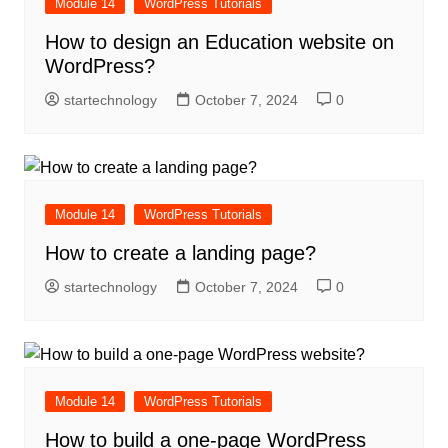
Module 14
WordPress Tutorials
How to design an Education website on
WordPress?
startechnology
October 7, 2024
0
Module 14
WordPress Tutorials
How to create a landing page?
startechnology
October 7, 2024
0
Module 14
WordPress Tutorials
How to build a one-page WordPress