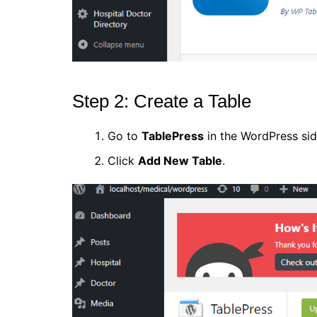
Step 2: Create a Table
Go to
TablePress
in the WordPress sid
Click
Add New Table
.