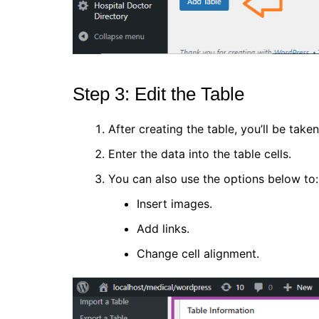
Step 3: Edit the Table
After creating the table, you’ll be taken
Enter the data into the table cells.
You can also use the options below to:
Insert images.
Add links.
Change cell alignment.