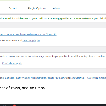
mber of rows, and columns.