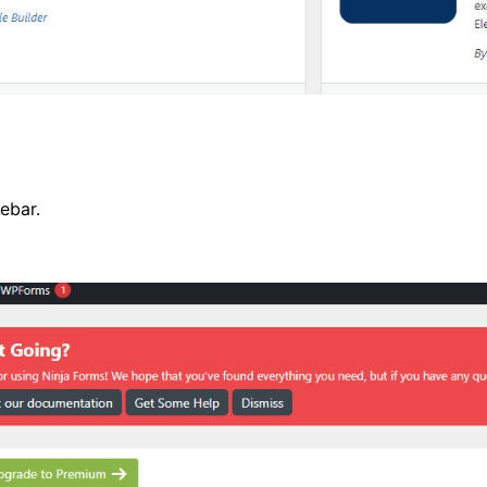
ebar.