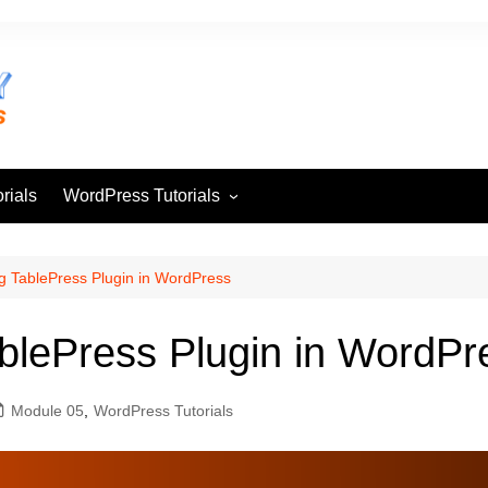
rials
WordPress Tutorials
Module 01
Module 02
g TablePress Plugin in WordPress
Module 03
blePress Plugin in WordPr
Module 04
Module 05
Module 05
,
WordPress Tutorials
Module 06
Module 07