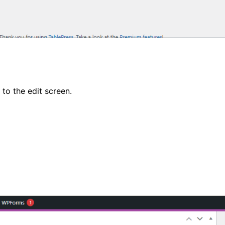
 to the edit screen.