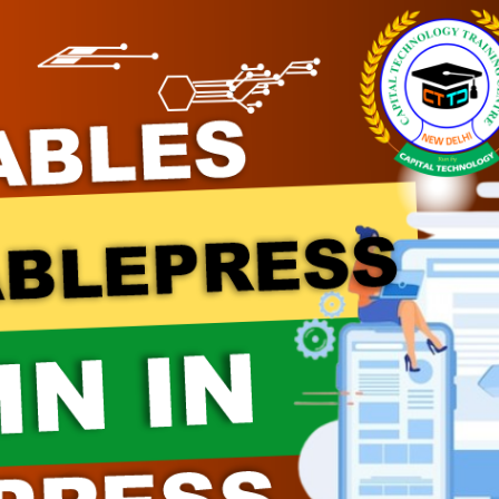
Module 08
Module 09
Module 10
Module 11
Module 12
Module 13
Module 14