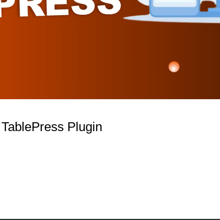
e TablePress Plugin