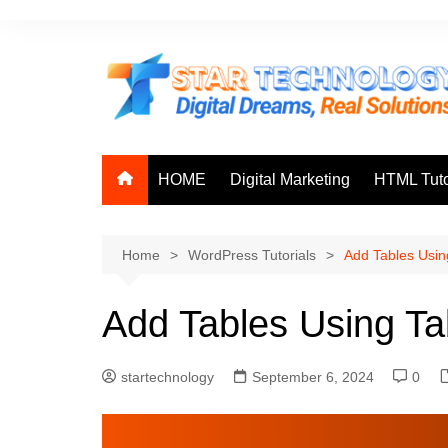
Skip
to
content
HOME
Digital Marketing
HTML Tuto
Home
WordPress Tutorials
Add Tables Usin
Add Tables Using Ta
startechnology
September 6, 2024
0