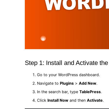
Step 1: Install and Activate th
Go to your WordPress dashboard.
Navigate to
Plugins
>
Add New
.
In the search bar, type
TablePress
.
Click
Install Now
and then
Activate
.