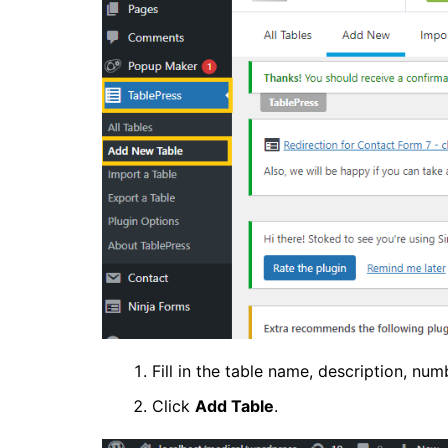
Fill in the table name, description, nu
Click
Add Table
.