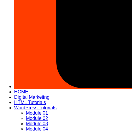
HOME
Digital Marketing
HTML Tutorials
WordPress Tutorials
Module 01
Module 02
Module 03
Module 04