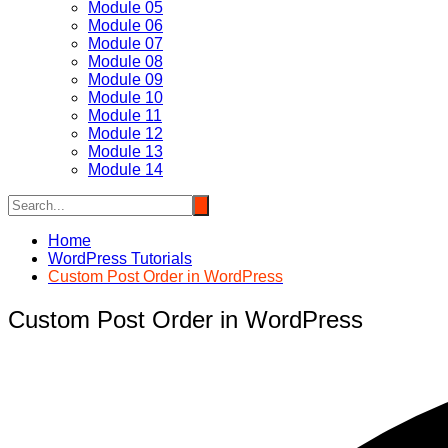
Module 05
Module 06
Module 07
Module 08
Module 09
Module 10
Module 11
Module 12
Module 13
Module 14
Home
WordPress Tutorials
Custom Post Order in WordPress
Custom Post Order in WordPress