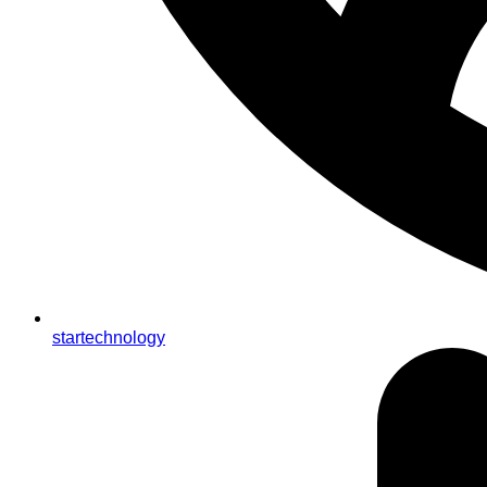
startechnology