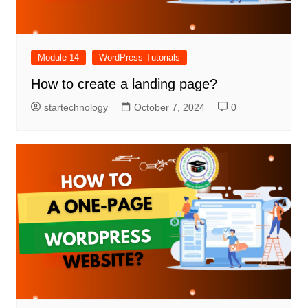
Module 14
WordPress Tutorials
How to create a landing page?
startechnology
October 7, 2024
0