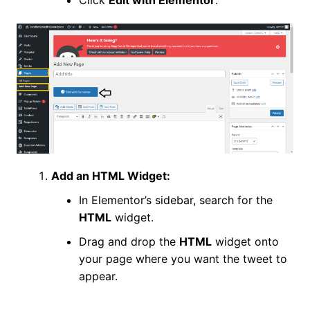
Add an HTML Widget:
In Elementor’s sidebar, search for the
HTML
widget.
Drag and drop the
HTML
widget onto
your page where you want the tweet to
appear.