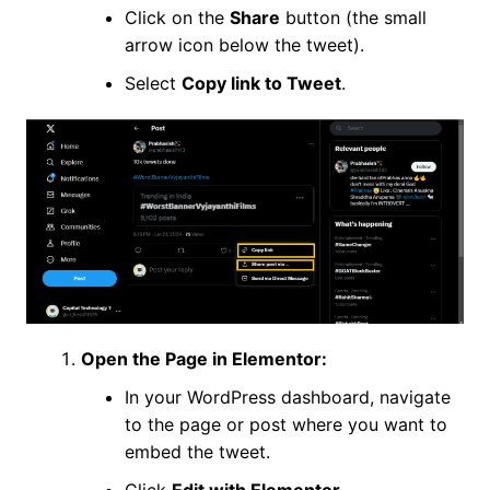
Click on the
Share
button (the small
arrow icon below the tweet).
Select
Copy link to Tweet
.
Open the Page in Elementor:
In your WordPress dashboard, navigate
to the page or post where you want to
embed the tweet.
Click
Edit with Elementor
.