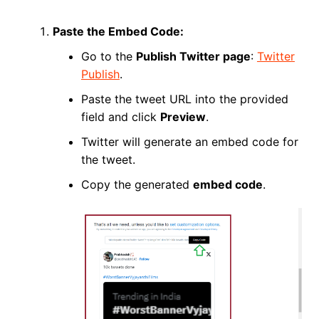
Paste the Embed Code:
Go to the
Publish Twitter page
:
Twitter
Publish
.
Paste the tweet URL into the provided
field and click
Preview
.
Twitter will generate an embed code for
the tweet.
Copy the generated
embed code
.