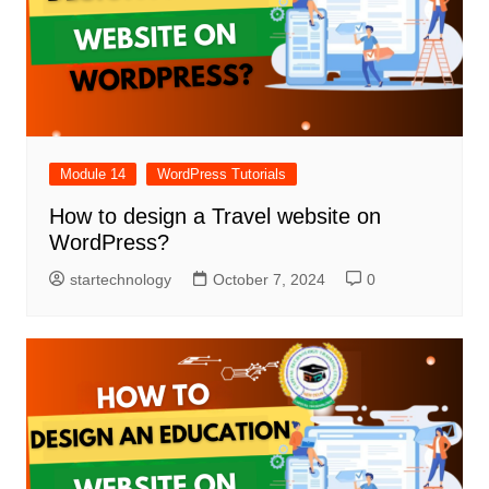
Module 14
WordPress Tutorials
How to design a Travel website on
WordPress?
startechnology
October 7, 2024
0