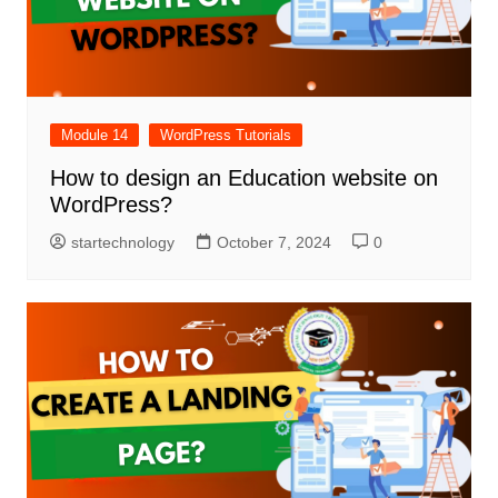
Module 14
WordPress Tutorials
How to design an Education website on
WordPress?
startechnology
October 7, 2024
0