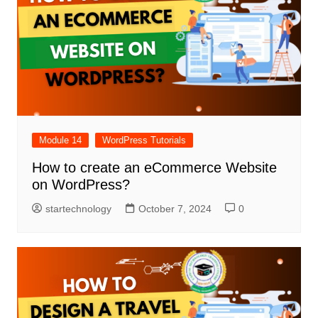
Module 14
WordPress Tutorials
How to create an eCommerce Website
on WordPress?
startechnology
October 7, 2024
0