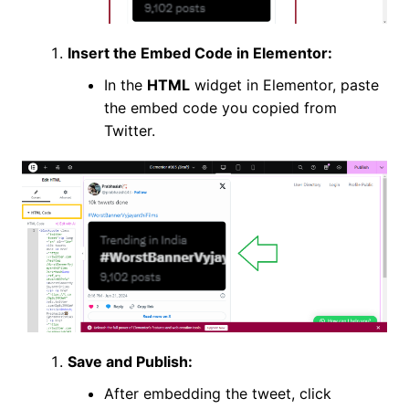
Insert the Embed Code in Elementor:
In the
HTML
widget in Elementor, paste
the embed code you copied from
Twitter.
Save and Publish:
After embedding the tweet, click