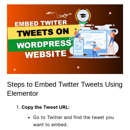
Steps to Embed Twitter Tweets Using
Elementor
Copy the Tweet URL:
Go to Twitter and find the tweet you
want to embed.