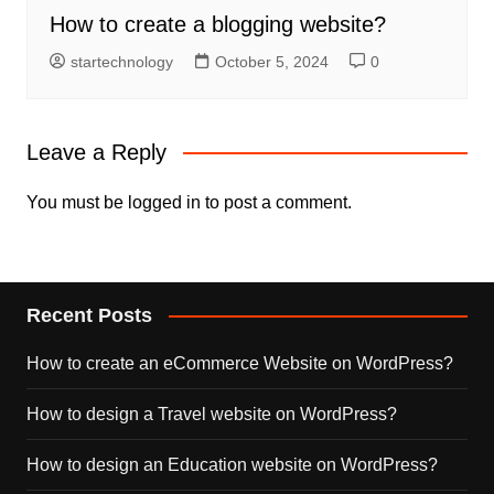
How to create a blogging website?
startechnology
October 5, 2024
0
Leave a Reply
You must be
logged in
to post a comment.
Recent Posts
How to create an eCommerce Website on WordPress?
How to design a Travel website on WordPress?
How to design an Education website on WordPress?