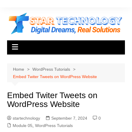
Skip
to
content
Home
WordPress Tutorials
Embed Twiter Tweets on WordPress Website
Embed Twiter Tweets on
WordPress Website
startechnology
September 7, 2024
0
Module 05
,
WordPress Tutorials