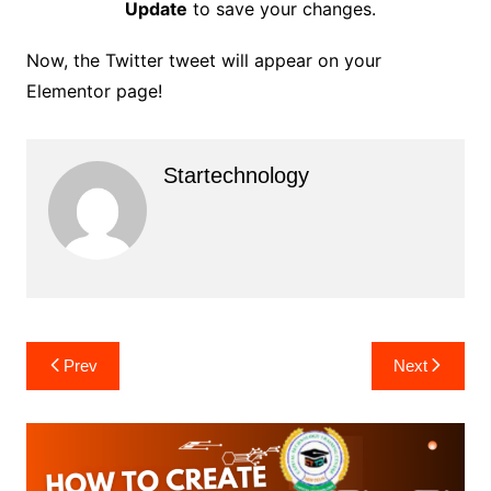
Update
to save your changes.
Now, the Twitter tweet will appear on your
Elementor page!
Startechnology
Post
Prev
Next
navigation