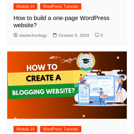
Module 14
WordPress Tutorials
How to build a one-page WordPress
website?
startechnology
October 5, 2024
0
Module 14
WordPress Tutorials